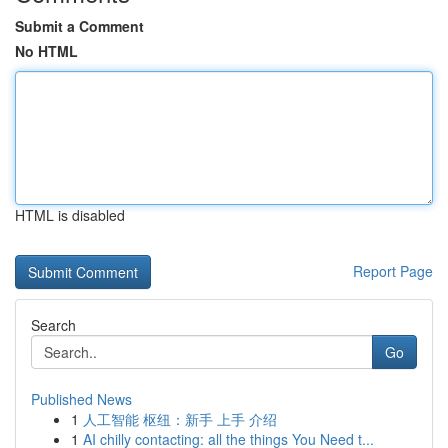
Submit a Comment
No HTML
HTML is disabled
Report Page
Search
Go
Published News
1
人工智能 枢纽：新手 上手 介绍
1
AI chilly contacting: all the things You Need t...