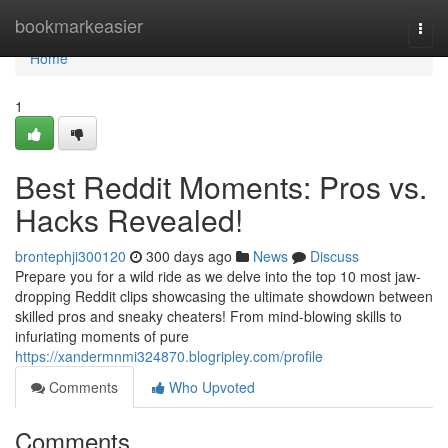
Home
bookmarkeasier
Togg
navi
Home
1
Best Reddit Moments: Pros vs.
Hacks Revealed!
brontephji300120
300 days ago
News
Discuss
Prepare you for a wild ride as we delve into the top 10 most jaw-
dropping Reddit clips showcasing the ultimate showdown between
skilled pros and sneaky cheaters! From mind-blowing skills to
infuriating moments of pure
https://xandermnmi324870.blogripley.com/profile
Comments
Who Upvoted
Comments