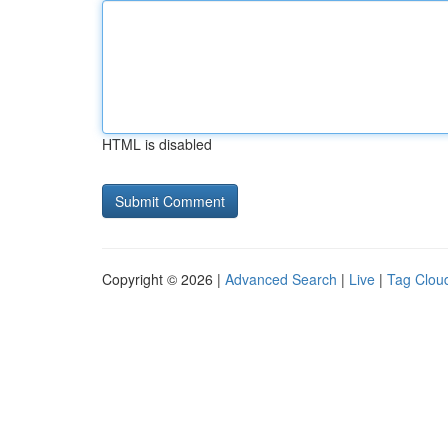
HTML is disabled
Copyright © 2026 |
Advanced Search
|
Live
|
Tag Clou