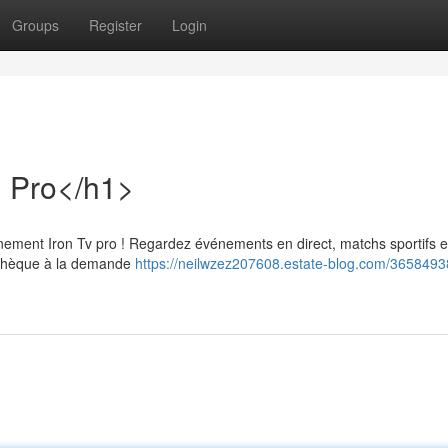
Groups
Register
Login
n Pro</h1>
ement Iron Tv pro ! Regardez événements en direct, matchs sportifs e
iothèque à la demande
https://neilwzez207608.estate-blog.com/3658493