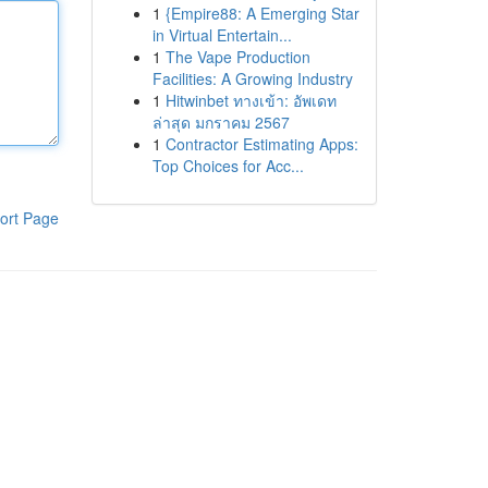
1
{Empire88: A Emerging Star
in Virtual Entertain...
1
The Vape Production
Facilities: A Growing Industry
1
Hitwinbet ทางเข้า: อัพเดท
ล่าสุด มกราคม 2567
1
Contractor Estimating Apps:
Top Choices for Acc...
ort Page