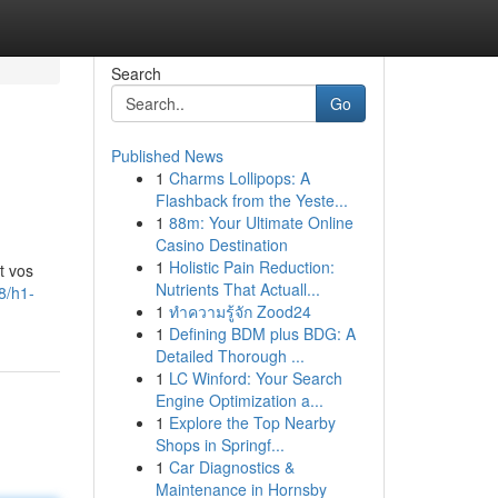
Search
Go
Published News
1
Charms Lollipops: A
Flashback from the Yeste...
1
88m: Your Ultimate Online
Casino Destination
1
Holistic Pain Reduction:
t vos
Nutrients That Actuall...
8/h1-
1
ทำความรู้จัก Zood24
1
Defining BDM plus BDG: A
Detailed Thorough ...
1
LC Winford: Your Search
Engine Optimization a...
1
Explore the Top Nearby
Shops in Springf...
1
Car Diagnostics &
Maintenance in Hornsby