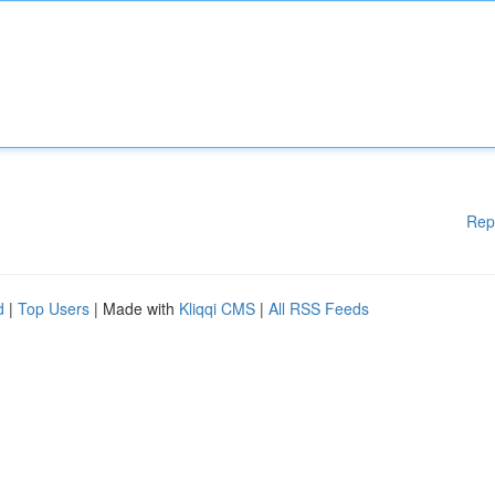
Rep
d
|
Top Users
| Made with
Kliqqi CMS
|
All RSS Feeds