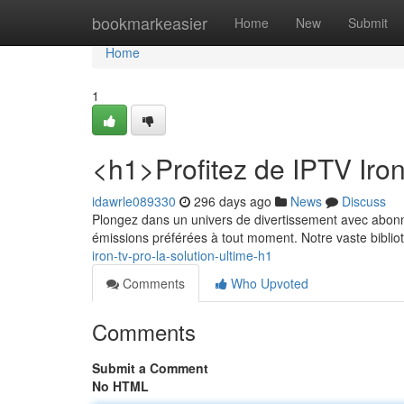
Home
bookmarkeasier
Home
New
Submit
Home
1
<h1>Profitez de IPTV Iro
idawrle089330
296 days ago
News
Discuss
Plongez dans un univers de divertissement avec abonn
émissions préférées à tout moment. Notre vaste bibl
iron-tv-pro-la-solution-ultime-h1
Comments
Who Upvoted
Comments
Submit a Comment
No HTML