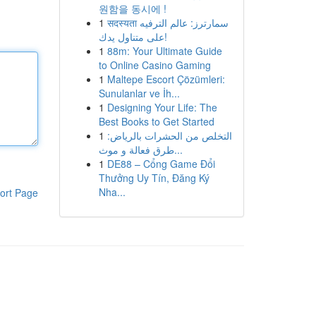
원함을 동시에 !
1
सदस्यता سمارترز: عالم الترفيه
على متناول يدك!
1
88m: Your Ultimate Guide
to Online Casino Gaming
1
Maltepe Escort Çözümleri:
Sunulanlar ve İh...
1
Designing Your Life: The
Best Books to Get Started
1
التخلص من الحشرات بالرياض:
طرق فعالة و موث...
1
DE88 – Cổng Game Đổi
Thưởng Uy Tín, Đăng Ký
Nha...
ort Page