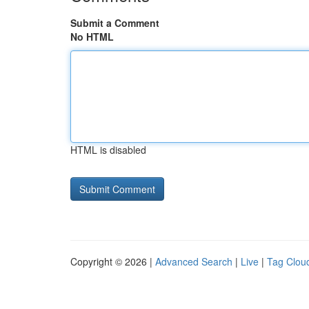
Submit a Comment
No HTML
HTML is disabled
Copyright © 2026 |
Advanced Search
|
Live
|
Tag Clou