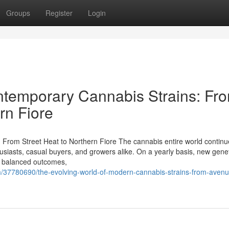
Groups
Register
Login
ntemporary Cannabis Strains: Fr
rn Fiore
 From Street Heat to Northern Fiore The cannabis entire world continu
thusiasts, casual buyers, and growers alike. On a yearly basis, new gene
ll balanced outcomes,
om/37780690/the-evolving-world-of-modern-cannabis-strains-from-avenu