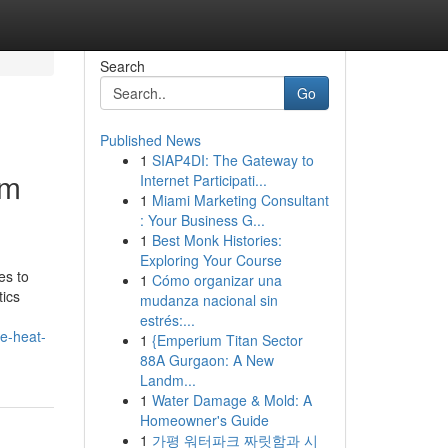
Search
Go
Published News
1
SIAP4DI: The Gateway to
om
Internet Participati...
1
Miami Marketing Consultant
: Your Business G...
1
Best Monk Histories:
Exploring Your Course
es to
1
Cómo organizar una
tics
mudanza nacional sin
estrés:...
e-heat-
1
{Emperium Titan Sector
88A Gurgaon: A New
Landm...
1
Water Damage & Mold: A
Homeowner's Guide
1
가평 워터파크 짜릿함과 시