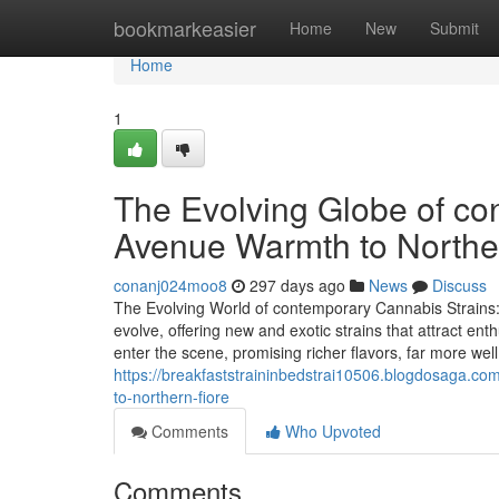
Home
bookmarkeasier
Home
New
Submit
Home
1
The Evolving Globe of co
Avenue Warmth to Northe
conanj024moo8
297 days ago
News
Discuss
The Evolving World of contemporary Cannabis Strains:
evolve, offering new and exotic strains that attract en
enter the scene, promising richer flavors, far more we
https://breakfaststraininbedstrai10506.blogdosaga.c
to-northern-fiore
Comments
Who Upvoted
Comments