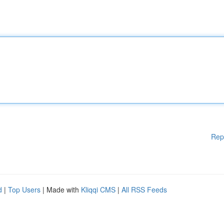
Rep
d
|
Top Users
| Made with
Kliqqi CMS
|
All RSS Feeds