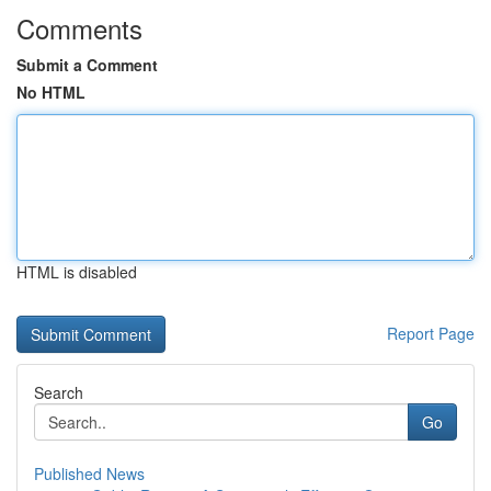
Comments
Submit a Comment
No HTML
HTML is disabled
Report Page
Search
Go
Published News