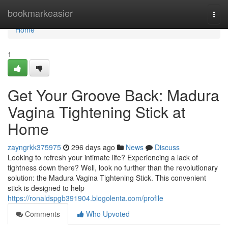
Home
bookmarkeasier
Togg
navi
Home
1
Get Your Groove Back: Madura
Vagina Tightening Stick at
Home
zayngrkk375975
296 days ago
News
Discuss
Looking to refresh your intimate life? Experiencing a lack of
tightness down there? Well, look no further than the revolutionary
solution: the Madura Vagina Tightening Stick. This convenient
stick is designed to help
https://ronaldspgb391904.blogolenta.com/profile
Comments
Who Upvoted