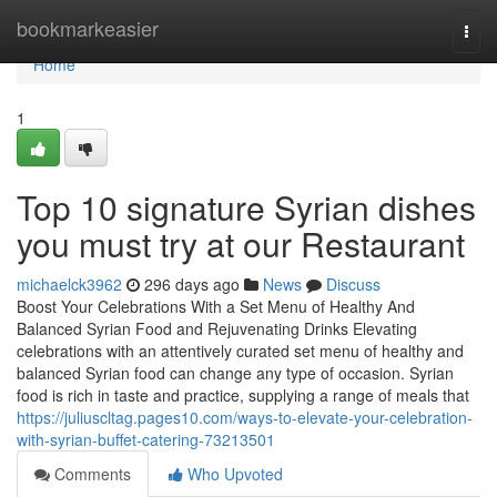
Home
bookmarkeasier
Togg
navi
Home
1
Top 10 signature Syrian dishes
you must try at our Restaurant
michaelck3962
296 days ago
News
Discuss
Boost Your Celebrations With a Set Menu of Healthy And
Balanced Syrian Food and Rejuvenating Drinks Elevating
celebrations with an attentively curated set menu of healthy and
balanced Syrian food can change any type of occasion. Syrian
food is rich in taste and practice, supplying a range of meals that
https://juliuscltag.pages10.com/ways-to-elevate-your-celebration-
with-syrian-buffet-catering-73213501
Comments
Who Upvoted