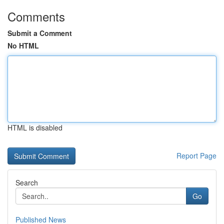
Comments
Submit a Comment
No HTML
HTML is disabled
Report Page
Search
Go
Published News