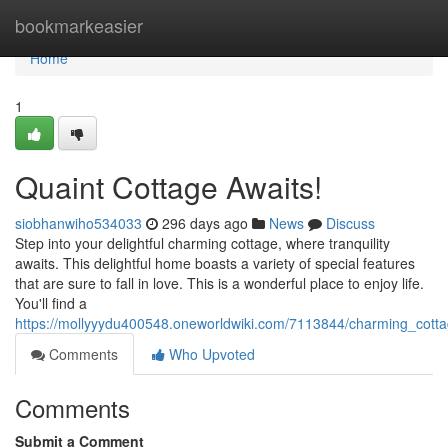
Home
bookmarkeasier
Home
1
Quaint Cottage Awaits!
siobhanwiho534033
296 days ago
News
Discuss
Step into your delightful charming cottage, where tranquility
awaits. This delightful home boasts a variety of special features
that are sure to fall in love. This is a wonderful place to enjoy life.
You'll find a
https://mollyyydu400548.oneworldwiki.com/7113844/charming_cott
Comments
Who Upvoted
Comments
Submit a Comment