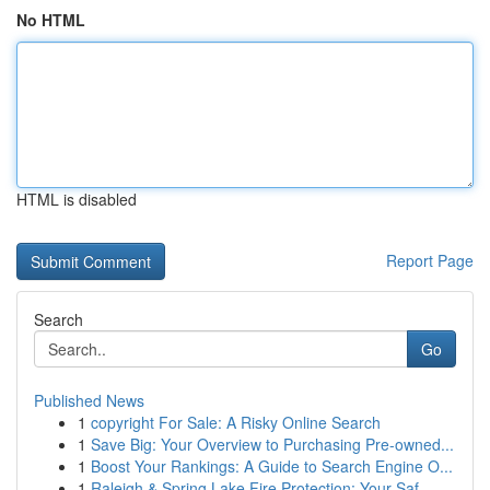
No HTML
HTML is disabled
Report Page
Search
Go
Published News
1
copyright For Sale: A Risky Online Search
1
Save Big: Your Overview to Purchasing Pre-owned...
1
Boost Your Rankings: A Guide to Search Engine O...
1
Raleigh & Spring Lake Fire Protection: Your Saf...