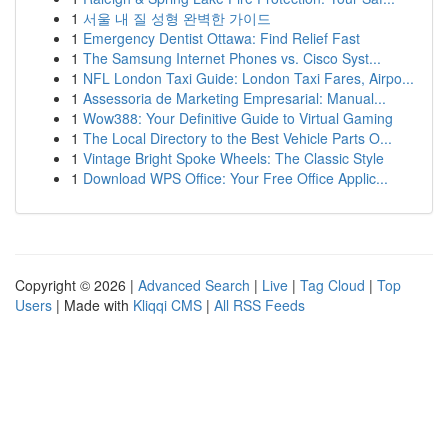
1
서울 내 질 성형 완벽한 가이드
1
Emergency Dentist Ottawa: Find Relief Fast
1
The Samsung Internet Phones vs. Cisco Syst...
1
NFL London Taxi Guide: London Taxi Fares, Airpo...
1
Assessoria de Marketing Empresarial: Manual...
1
Wow388: Your Definitive Guide to Virtual Gaming
1
The Local Directory to the Best Vehicle Parts O...
1
Vintage Bright Spoke Wheels: The Classic Style
1
Download WPS Office: Your Free Office Applic...
Copyright © 2026 |
Advanced Search
|
Live
|
Tag Cloud
|
Top
Users
| Made with
Kliqqi CMS
|
All RSS Feeds