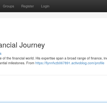
Groups
Register
Login
nancial Journey
s
e of the financial world. His expertise span a broad range of finance, in
tantial milestones. From
https://flynnfvzb067891.activoblog.com/profile