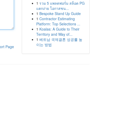
1
รวม 5 แพลตฟอร์ม สล็อต PG
แตกง่าย โอกาสชน...
1
Bespoke Stand Up Guide
1
Contractor Estimating
Platform: Top Selections ...
1
Koalas: A Guide to Their
Territory and Way of...
1
베트남 국제결혼 성공률 높
이는 방법
ort Page