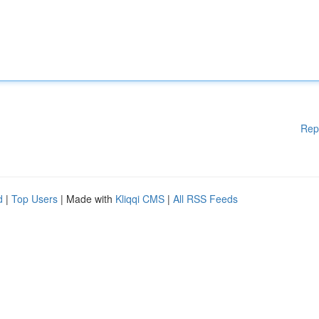
Rep
d
|
Top Users
| Made with
Kliqqi CMS
|
All RSS Feeds