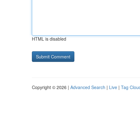
HTML is disabled
Copyright © 2026 |
Advanced Search
|
Live
|
Tag Clou