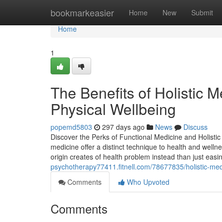
Home
bookmarkeasier
Home
New
Submit
Home
1
The Benefits of Holistic 
Physical Wellbeing
popemd5803
297 days ago
News
Discuss
Discover the Perks of Functional Medicine and Holistic
medicine offer a distinct technique to health and well
origin creates of health problem instead than just ea
psychotherapy77411.fitnell.com/78677835/holistic-medi
Comments
Who Upvoted
Comments