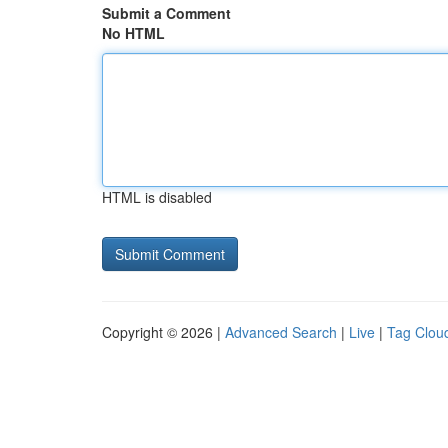
Submit a Comment
No HTML
HTML is disabled
Copyright © 2026 |
Advanced Search
|
Live
|
Tag Clou