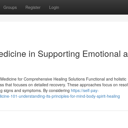
Groups
Register
Login
Medicine in Supporting Emotional 
 Medicine for Comprehensive Healing Solutions Functional and holistic
ness that focuses on detailed recovery. These approaches focus on resol
sing signs and symptoms. By considering
https://self-pay-
cine-101-understanding-its-principles-for-mind-body-spirit-healing