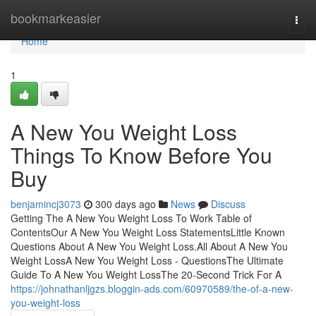
Home
bookmarkeasier
Togg
navi
Home
1
A New You Weight Loss
Things To Know Before You
Buy
benjamincj3073
300 days ago
News
Discuss
Getting The A New You Weight Loss To Work Table of
ContentsOur A New You Weight Loss StatementsLittle Known
Questions About A New You Weight Loss.All About A New You
Weight LossA New You Weight Loss - QuestionsThe Ultimate
Guide To A New You Weight LossThe 20-Second Trick For A
https://johnathanljgzs.bloggin-ads.com/60970589/the-of-a-new-
you-weight-loss