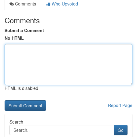
Comments
Who Upvoted
Comments
Submit a Comment
No HTML
HTML is disabled
Report Page
Search
Go