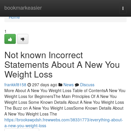
Home
bookmarkeasier
Togg
navi
Home
1
Not known Incorrect
Statements About A New You
Weight Loss
frankkf8158
297 days ago
News
Discuss
More About A New You Weight Loss Table of ContentsA New You
Weight Loss for BeginnersThe Main Principles Of A New You
Weight Loss Some Known Details About A New You Weight Loss
The Buzz on A New You Weight LossSome Known Details About
A New You Weight Loss The
https://brookswpdsh.frewwebs.com/38331773/everything-about-
a-new-you-weight-loss