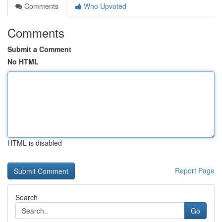
Comments
Who Upvoted
Comments
Submit a Comment
No HTML
HTML is disabled
Report Page
Search
Go