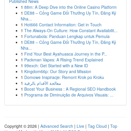
Published News
1
88m: A Deep Dive into the Online Casino Platform
1
DE88 – Cổng Game Đổi Thưởng Uy Tín, Đăng Ký
Nha...
1
Hot666 Contact Information: Get in Touch
1
The Always-On Culture: How Constant Availabilit...
1
Fortunabola: Panduan Lengkap untuk Pemula
1
DE88 – Cổng Game Đổi Thưởng Uy Tín, Đăng Ký
Nha...
1
Find Your Best Ayahuasca Journey in the P...
1
Packman Vapes: A Rising Trend Explained
1
99exch: Get Started with a New ID
1
Kingdom66p: Our Story and Mission
1
Domowe Inspiracje: Remont Krok po Kroku
1
معالجة الأقدام بالرقية
1
Boost Your Business : A Regional SEO Handbook
1
Programa de Diminuição de Arquivos Visuais: ...
Copyright © 2026 |
Advanced Search
|
Live
|
Tag Cloud
|
Top