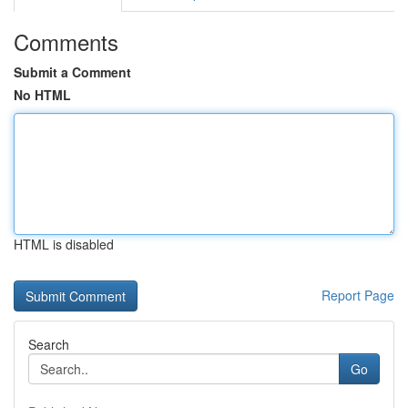
Comments
Submit a Comment
No HTML
HTML is disabled
Report Page
Search
Go