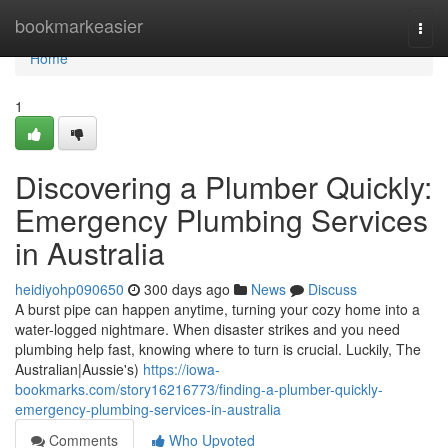
Home
bookmarkeasier
Togg
navi
Home
1
Discovering a Plumber Quickly:
Emergency Plumbing Services
in Australia
heidiyohp090650
300 days ago
News
Discuss
A burst pipe can happen anytime, turning your cozy home into a
water-logged nightmare. When disaster strikes and you need
plumbing help fast, knowing where to turn is crucial. Luckily, The
Australian|Aussie's)
https://iowa-
bookmarks.com/story16216773/finding-a-plumber-quickly-
emergency-plumbing-services-in-australia
Comments
Who Upvoted