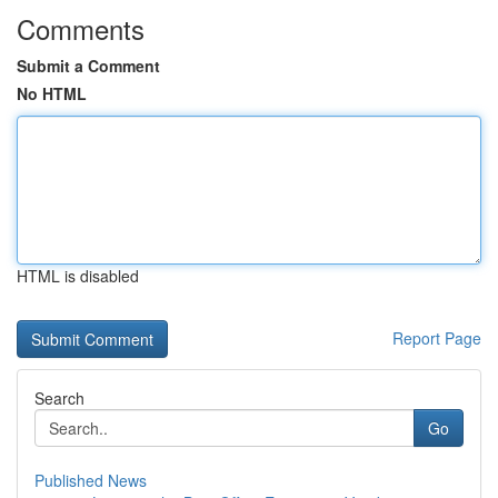
Comments
Submit a Comment
No HTML
HTML is disabled
Report Page
Search
Go
Published News