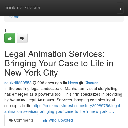
Home
bookmarkeasier
Togg
navi
Home
1
Legal Animation Services:
Bringing Your Case to Life in
New York City
saulzdff260558
298 days ago
News
Discuss
In the bustling legal landscape of Manhattan, visual storytelling
has emerged as a powerful tool. This firm specializes in providing
high-quality Legal Animation Services, bringing complex legal
concepts to life
https://bookmarkforest.com/story20289756/legal-
animation-services-bringing-your-case-to-life-in-new-york-city
Comments
Who Upvoted