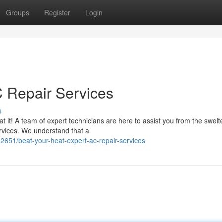
Groups
Register
Login
C Repair Services
s
it! A team of expert technicians are here to assist you from the swelt
ervices. We understand that a
51/beat-your-heat-expert-ac-repair-services