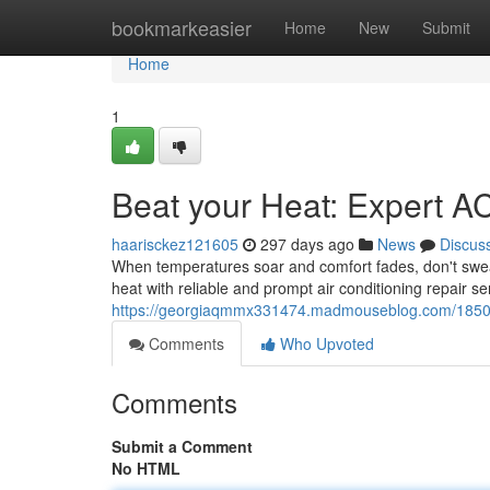
Home
bookmarkeasier
Home
New
Submit
Home
1
Beat your Heat: Expert A
haarisckez121605
297 days ago
News
Discus
When temperatures soar and comfort fades, don't sweat 
heat with reliable and prompt air conditioning repair s
https://georgiaqmmx331474.madmouseblog.com/185026
Comments
Who Upvoted
Comments
Submit a Comment
No HTML