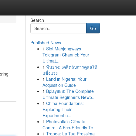
Search
Go
Published News
1
Slot Mahjongways
Telegram Channel: Your
Ultimat...
1
ฟันยาง: เคล็ดลับการดูแลให้
แข็งแรง
ering
1
Land in Nigeria: Your
Acquisition Guide
1
Bplay888: The Complete
Ultimate Beginner's Newb...
1
China Foundations:
Exploring Their
Experiment.c...
1
Photovoltaic Climate
Control: A Eco-Friendly Te...
1
Tropea: La Tua Prossima