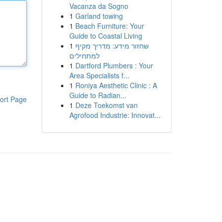
Vacanza da Sogno
1
Garland towing
1
Beach Furniture: Your
Guide to Coastal Living
1
שחזור מידע: מדריך מקיף
למתחילים
1
Dartford Plumbers : Your
Area Specialists f...
1
Roniya Aesthetic Clinic : A
Guide to Radian...
ort Page
1
Deze Toekomst van
Agrofood Industrie: Innovat...