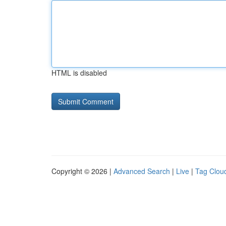
HTML is disabled
Copyright © 2026 |
Advanced Search
|
Live
|
Tag Clou