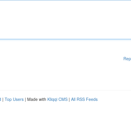
Rep
d
|
Top Users
| Made with
Kliqqi CMS
|
All RSS Feeds