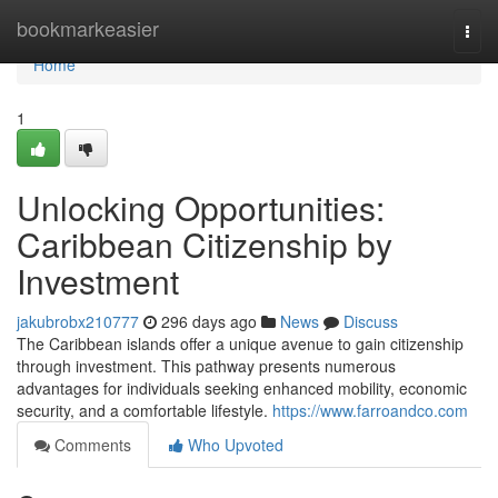
Home
bookmarkeasier
Togg
navi
Home
1
Unlocking Opportunities:
Caribbean Citizenship by
Investment
jakubrobx210777
296 days ago
News
Discuss
The Caribbean islands offer a unique avenue to gain citizenship
through investment. This pathway presents numerous
advantages for individuals seeking enhanced mobility, economic
security, and a comfortable lifestyle.
https://www.farroandco.com
Comments
Who Upvoted