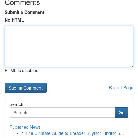
Comments
Submit a Comment
No HTML
HTML is disabled
Report Page
Search
Go
Published News
1
The Ultimate Guide to Ereader Buying: Finding Y...