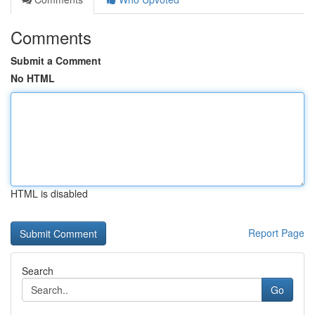
Comments
Submit a Comment
No HTML
HTML is disabled
Report Page
Search
Go