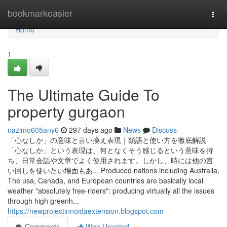
Home
bookmarkeasier
Togg
navi
Home
1
The Ultimate Guide To
property gurgaon
nazimo605any6
297 days ago
News
Discuss
「心なしか」の意味と言い換え表現｜類語と使い方を徹底解説
「心なしか」という表現は、何となくそう感じるという意味を持
ち、日常会話や文章でよく使用されます。しかし、時には他の言
い回しを使いたい場面もあ... Produced nations including Australia,
The usa, Canada, and European countries are basically local
weather "absolutely free-riders": producing virtually all the issues
through high greenh...
https://newprojectinnoidaextension.blogspot.com
Comments
Who Upvoted