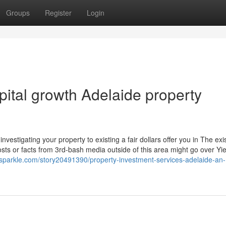
Groups
Register
Login
ital growth Adelaide property
vestigating your property to existing a fair dollars offer you in The exi
ts or facts from 3rd-bash media outside of this area might go over Yie
sparkle.com/story20491390/property-investment-services-adelaide-an-