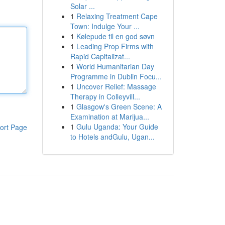
Solar ...
1
Relaxing Treatment Cape
Town: Indulge Your ...
1
Kølepude til en god søvn
1
Leading Prop Firms with
Rapid Capitalizat...
1
World Humanitarian Day
Programme in Dublin Focu...
1
Uncover Relief: Massage
Therapy in Colleyvill...
1
Glasgow's Green Scene: A
Examination at Marijua...
1
Gulu Uganda: Your Guide
ort Page
to Hotels andGulu, Ugan...