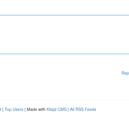
Rep
d
|
Top Users
| Made with
Kliqqi CMS
|
All RSS Feeds