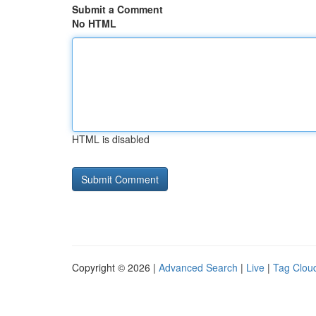
Submit a Comment
No HTML
HTML is disabled
Copyright © 2026 |
Advanced Search
|
Live
|
Tag Clou