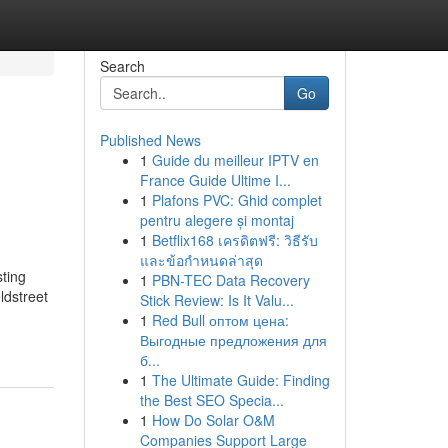
Search
Go
Published News
1
Guide du meilleur IPTV en
France Guide Ultime I...
1
Plafons PVC: Ghid complet
pentru alegere și montaj
1
Betflix168 เครดิตฟรี: วิธีรับ
และข้อกำหนดล่าสุด
sting
1
PBN-TEC Data Recovery
ldstreet
Stick Review: Is It Valu...
1
Red Bull оптом цена:
Выгодные предложения для
б...
1
The Ultimate Guide: Finding
the Best SEO Specia...
1
How Do Solar O&M
Companies Support Large