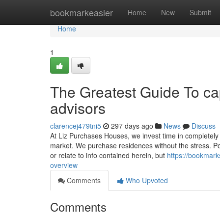
Home
bookmarkeasier
Home
New
Submit
Home
1
The Greatest Guide To cap
advisors
clarencej479tni5
297 days ago
News
Discuss
At Liz Purchases Houses, we invest time in completely in
market. We purchase residences without the stress. Pos
or relate to info contained herein, but
https://bookmark
overview
Comments
Who Upvoted
Comments