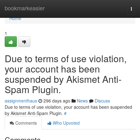
Home
bookmarkeasier
Togg
navi
Home
1
Due to terms of use violation,
your account has been
suspended by Akismet Anti-
Spam Plugin.
assignmenthaus
296 days ago
News
Discuss
Due to terms of use violation, your account has been suspended
by Akismet Anti-Spam Plugin.
#
Comments
Who Upvoted
Comments