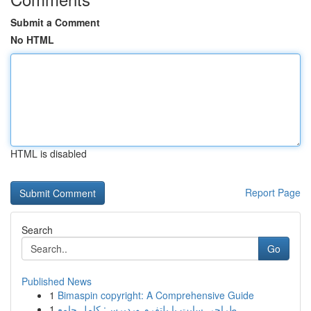
Submit a Comment
No HTML
HTML is disabled
Report Page
Search
Go
Published News
1
Bimaspin copyright: A Comprehensive Guide
1
طراحی سایت با پلتفرم وردپرس: کامل جامع