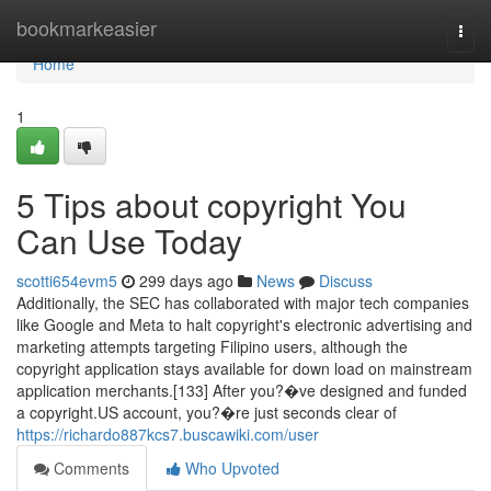
Home
bookmarkeasier
Togg
navi
Home
1
5 Tips about copyright You
Can Use Today
scotti654evm5
299 days ago
News
Discuss
Additionally, the SEC has collaborated with major tech companies
like Google and Meta to halt copyright's electronic advertising and
marketing attempts targeting Filipino users, although the
copyright application stays available for down load on mainstream
application merchants.[133] After you?�ve designed and funded
a copyright.US account, you?�re just seconds clear of
https://richardo887kcs7.buscawiki.com/user
Comments
Who Upvoted