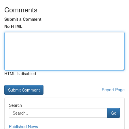
Comments
Submit a Comment
No HTML
HTML is disabled
Report Page
Search
Go
Published News