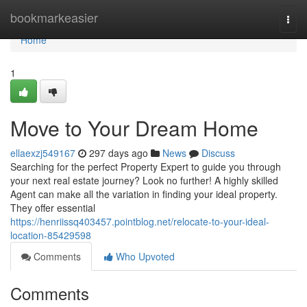
Home
bookmarkeasier
Togg
navi
Home
1
Move to Your Dream Home
ellaexzj549167
297 days ago
News
Discuss
Searching for the perfect Property Expert to guide you through
your next real estate journey? Look no further! A highly skilled
Agent can make all the variation in finding your ideal property.
They offer essential
https://henriissq403457.pointblog.net/relocate-to-your-ideal-
location-85429598
Comments
Who Upvoted
Comments