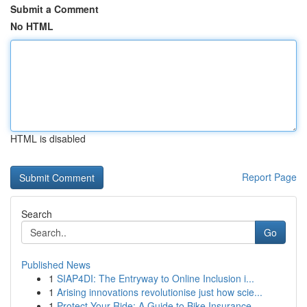
Submit a Comment
No HTML
HTML is disabled
Report Page
Search
Go
Published News
1
SIAP4DI: The Entryway to Online Inclusion i...
1
Arising innovations revolutionise just how scie...
1
Protect Your Ride: A Guide to Bike Insurance