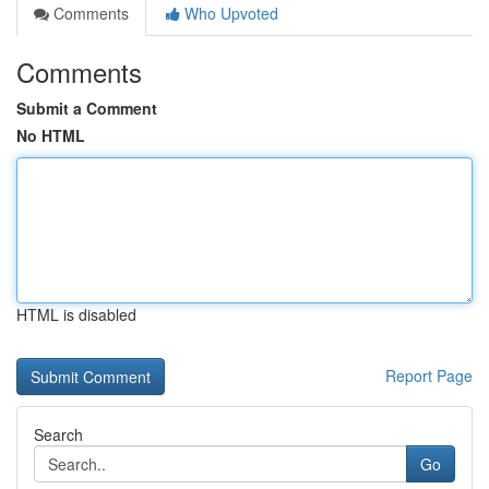
Comments
Who Upvoted
Comments
Submit a Comment
No HTML
HTML is disabled
Report Page
Search
Go