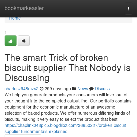
Home
bookmarkeasier
Togg
navi
Home
1
The smart Trick of broken
biscuit supplier That Nobody is
Discussing
charlesz948mzs2
299 days ago
News
Discuss
We help you generate products your consumers will love, out of
your thought into the completed output line. Our portfolio contains
equipment for the economic manufacture of an awesome
selection of baked products. We offer numerous differing kinds of
biscuits, making it very easy to select the product that best
https://chaplink048pic5.blogdiloz.com/36650227/broken-biscuit-
supplier-fundamentals-explained