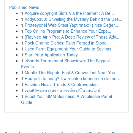
Published News
1
Acquire copyright Blots Via the Internet : A De...
1
Kodyub333: Unveiling the Mystery Behind the Use...
1
Profesyonel Web Sitesi Yaptırmak: İşinize Değer...
1
Top Online Programs to Enhance Your Expe...
1
{RayNeo Air 4 Pro: A Deep Review of These Adv...
1
Rock Gnome Clerics: Faith Forged in Stone
1
Used Farm Equipment: Your Guide to Savings
1
Start Your Application Today
1
eSports Tournament Showdown: The Biggest
Events...
1
Mobile Tire Repair: Fast & Convenient Near You
1
Huurprijs te hoog? Uw rechten kennen en claimen.
1
Fashion Nova: Trends & Controversies
1
vvip69ช่องทางตรง สวรรค์คาสิโนออนไลน์
1
Boost Your SMM Business: A Wholesale Panel
Guide