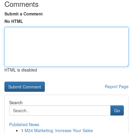
Comments
Submit a Comment
No HTML
HTML is disabled
Report Page
Search
Go
Published News
1
M24 Marketing: Increase Your Sales