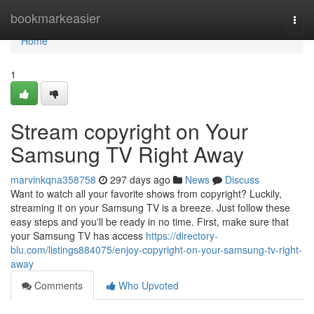
Home
bookmarkeasier
Togg
navi
Home
1
Stream copyright on Your
Samsung TV Right Away
marvinkqna358758
297 days ago
News
Discuss
Want to watch all your favorite shows from copyright? Luckily,
streaming it on your Samsung TV is a breeze. Just follow these
easy steps and you'll be ready in no time. First, make sure that
your Samsung TV has access
https://directory-
blu.com/listings884075/enjoy-copyright-on-your-samsung-tv-right-
away
Comments
Who Upvoted