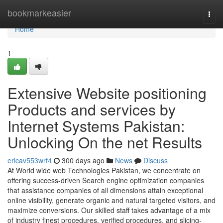
Home
bookmarkeasier
Togg
navi
Home
1
Extensive Website positioning
Products and services by
Internet Systems Pakistan:
Unlocking On the net Results
ericav553wrf4
300 days ago
News
Discuss
At World wide web Technologies Pakistan, we concentrate on
offering success-driven Search engine optimization companies
that assistance companies of all dimensions attain exceptional
online visibility, generate organic and natural targeted visitors, and
maximize conversions. Our skilled staff takes advantage of a mix
of industry finest procedures, verified procedures, and slicing-