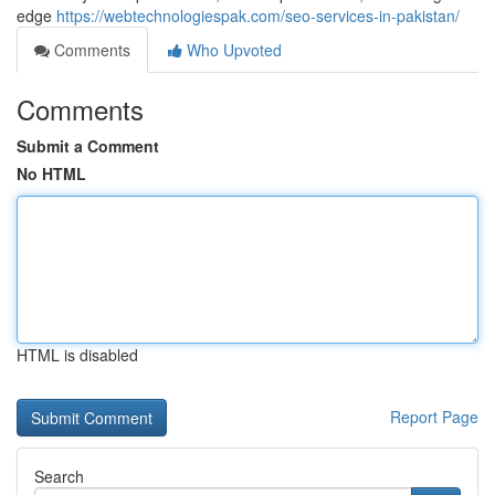
edge
https://webtechnologiespak.com/seo-services-in-pakistan/
Comments
Who Upvoted
Comments
Submit a Comment
No HTML
HTML is disabled
Report Page
Search