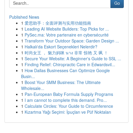
Go
Published News
1
爱思助手：全面评测与实用功能指南
1
Leading AI Website Builders: Top Picks for ...
1
PySec.ma: Votre partenaire en cybersécurité
1
Transform Your Outdoor Space: Garden Design ...
1
Halkalı'da Eskort Seçenekleri Nelerdir?
1
时尚女王 ， 魅力妈咪 นาง 非常 惊艳 又 飒 ！
1
Secure Your Website: A Beginner's Guide to SSL ...
1
Finding Relief: Chiropractic Care in Edwardsvil...
1
How Dallas Businesses Can Optimize Google
Busin...
1
Boost Your SMM Business: The Ultimate
Wholesale...
1
Pan-European Baby Formula Supply Programs
1
I am cannot to complete this demand. Pro...
1
Calculate Circles: Your Guide to Circumference
1
Kızartma Yağı Seçimi: İpuçları ve Püf Noktaları