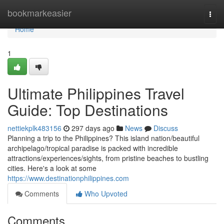
Home
bookmarkeasier
Togg
navi
Home
1
Ultimate Philippines Travel
Guide: Top Destinations
nettiekplk483156
297 days ago
News
Discuss
Planning a trip to the Philippines? This island nation/beautiful
archipelago/tropical paradise is packed with incredible
attractions/experiences/sights, from pristine beaches to bustling
cities. Here's a look at some
https://www.destinationphilippines.com
Comments
Who Upvoted
Comments