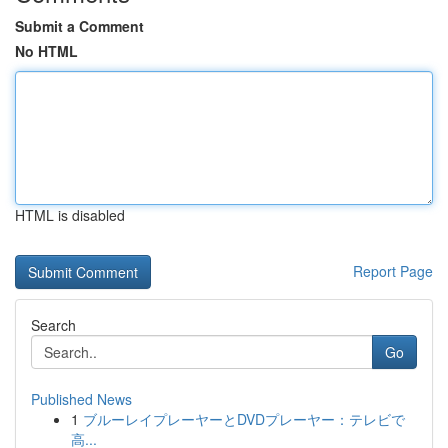
Submit a Comment
No HTML
HTML is disabled
Report Page
Search
Go
Published News
1
ブルーレイプレーヤーとDVDプレーヤー：テレビで
高...