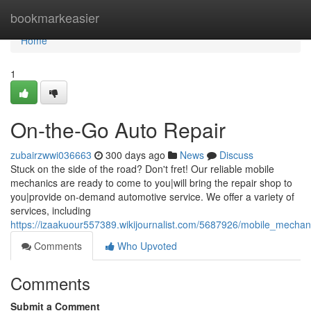
Home
bookmarkeasier
Home
1
On-the-Go Auto Repair
zubairzwwi036663
300 days ago
News
Discuss
Stuck on the side of the road? Don't fret! Our reliable mobile
mechanics are ready to come to you|will bring the repair shop to
you|provide on-demand automotive service. We offer a variety of
services, including
https://izaakuour557389.wikijournalist.com/5687926/mobile_mechan
Comments
Who Upvoted
Comments
Submit a Comment