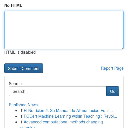
No HTML
HTML is disabled
Report Page
Search
Go
Published News
1
El Nutrición 2: Su Manual de Alimentación Equil...
1
PGCert Machine Learning within Teaching : Revol...
1
Advanced computational methods changing
complex...