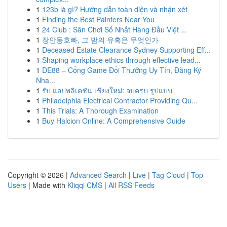
1
123b là gì? Hướng dẫn toàn diện và nhận xét
1
Finding the Best Painters Near You
1
24 Club : Sân Chơi Số Nhất Hàng Đầu Việt ...
1
장안동호빠, 그 밤의 유혹은 무엇인가
1
Deceased Estate Clearance Sydney Supporting Eff...
1
Shaping workplace ethics through effective lead...
1
DE88 – Cổng Game Đổi Thưởng Uy Tín, Đăng Ký
Nha...
1
รับ แอปพลิเคชัน เชียงใหม่: จบครบ รูปแบบ
1
Philadelphia Electrical Contractor Providing Qu...
1
This Trials: A Thorough Examination
1
Buy Halcion Online: A Comprehensive Guide
Copyright © 2026 |
Advanced Search
|
Live
|
Tag Cloud
|
Top
Users
| Made with
Kliqqi CMS
|
All RSS Feeds