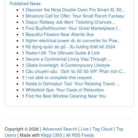
Published News
1
Discover the Ninja Double Oven Pro Smart XL Kit...
1
Miniature Calf for Offer: Your Small Ranch Fantasy
1
Dispur Railway Job Alert: Ticketing Chances...
1
Find BuySellVoucher: Your Great Marketplace f...
1
Beautiful Flowers Near Atlantic Ave
1
higher electrical power dc dc converter for Pow...
1
Kệ đựng quần áo gỗ - Xu hướng thiết kế 2024
1
Raden138: The Ultimate Guide & Link
1
Secure a Continental Living Visa Through ...
1
{Slabs Inverleigh: A Contemporary Lifestyle
1
Cầu chuyên sâu · Dịch Vụ Xổ Số VIP: Phân tích C...
1
I not able to complete this request .
1
Noida to Dehradun Taxi: Your Relaxing Travel ...
1
Whitefield Spa: Your Oasis of Relaxation
1
Find the Best Window Cleaning Near You
Copyright © 2026 |
Advanced Search
|
Live
|
Tag Cloud
|
Top
Users
| Made with
Kliqqi CMS
|
All RSS Feeds