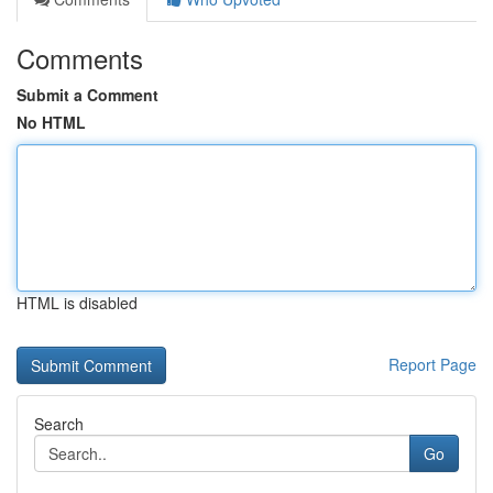
Comments
Submit a Comment
No HTML
HTML is disabled
Report Page
Search
Go