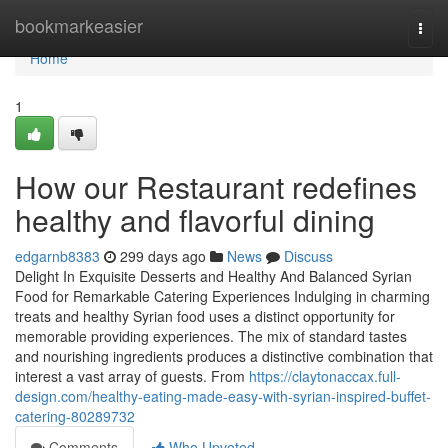
Home
bookmarkeasier
Togg
navi
Home
1
How our Restaurant redefines
healthy and flavorful dining
edgarnb8383
299 days ago
News
Discuss
Delight In Exquisite Desserts and Healthy And Balanced Syrian
Food for Remarkable Catering Experiences Indulging in charming
treats and healthy Syrian food uses a distinct opportunity for
memorable providing experiences. The mix of standard tastes
and nourishing ingredients produces a distinctive combination that
interest a vast array of guests. From
https://claytonaccax.full-
design.com/healthy-eating-made-easy-with-syrian-inspired-buffet-
catering-80289732
Comments
Who Upvoted