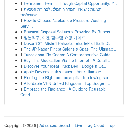
1
Permanent Permit Through Capital Opportunity: Y...
1
הצעות נישואין: המדריך המלא לבחירת הטבעת
המושלמת
1
How to Choose Naples top Pressure Washing
Servi...
1
Practical Disposal Solutions Provided By Rubbis...
1
일본직구, 이젠 필수템 쇼핑 가이드!
1
Dukun707: Misteri Rahasia Teka-teki di Balik Di...
1
The JP Nagar Finest Salons & Spas: The Ultimate...
1
Tuscaloosa Zip Codes: A Comprehensive Guide
1
Buy This Medication Via the Internet : A Detail...
1
Discover Your Ideal Truck Bed : Dodge & Ot...
1
Apple Devices in this nation : Your Ultimate...
1
Finding the Right pompeys pillar top towing ser...
1
Affordable VPN United Kingdom : Top Budget ...
1
Embrace the Radiance : A Guide to Reusable
Cand...
Copyright © 2026 |
Advanced Search
|
Live
|
Tag Cloud
|
Top