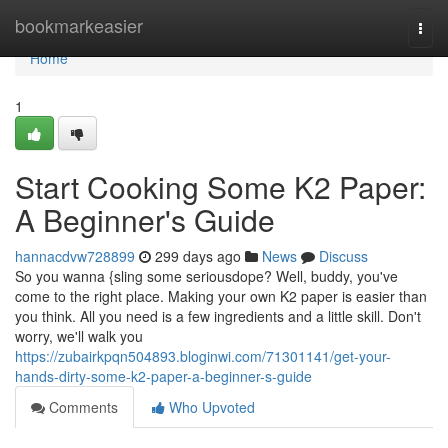
Home
bookmarkeasier
Togg
navi
Home
1
Start Cooking Some K2 Paper:
A Beginner's Guide
hannacdvw728899
299 days ago
News
Discuss
So you wanna {sling some seriousdope? Well, buddy, you've
come to the right place. Making your own K2 paper is easier than
you think. All you need is a few ingredients and a little skill. Don't
worry, we'll walk you
https://zubairkpqn504893.bloginwi.com/71301141/get-your-
hands-dirty-some-k2-paper-a-beginner-s-guide
Comments
Who Upvoted