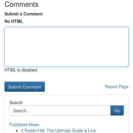
Comments
Submit a Comment
No HTML
HTML is disabled
Report Page
Search
Go
Published News
1
Raden138: The Ultimate Guide & Link