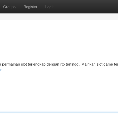
Groups
Register
Login
permainan slot terlengkap dengan rtp tertinggi. Mainkan slot game te
e