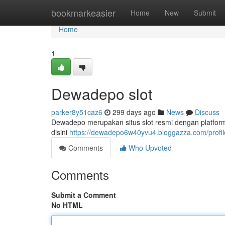
Home
bookmarkeasier
Home
New
Submit
Home
1
Dewadepo slot
parker8y51caz6
299 days ago
News
Discuss
Dewadepo merupakan situs slot resmi dengan platform 
disini
https://dewadepo6w40yvu4.bloggazza.com/profil
Comments
Who Upvoted
Comments
Submit a Comment
No HTML