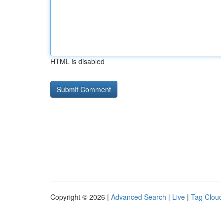
HTML is disabled
Copyright © 2026 |
Advanced Search
|
Live
|
Tag Clou