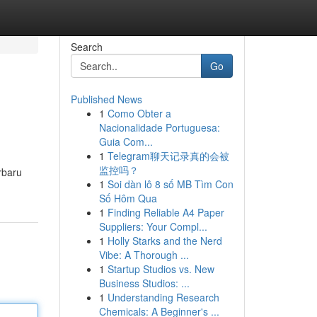
Search
Go
Published News
1
Como Obter a
Nacionalidade Portuguesa:
Guia Com...
1
Telegram聊天记录真的会被
监控吗？
rbaru
1
Soi dàn lô 8 số MB Tìm Con
Số Hôm Qua
1
Finding Reliable A4 Paper
Suppliers: Your Compl...
1
Holly Starks and the Nerd
Vibe: A Thorough ...
1
Startup Studios vs. New
Business Studios: ...
1
Understanding Research
Chemicals: A Beginner's ...