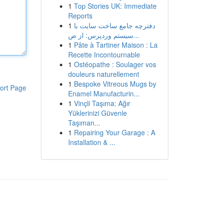
1
Top Stories UK: Immediate
Reports
1
دفترچه جامع ساخت سایت با
سیستم وردپرس: از ص...
1
Pâte à Tartiner Maison : La
Recette Incontournable
1
Ostéopathe : Soulager vos
douleurs naturellement
1
Bespoke Vitreous Mugs by
ort Page
Enamel Manufacturin...
1
Vinçli Taşıma: Ağır
Yüklerinizi Güvenle
Taşıman...
1
Repairing Your Garage : A
Installation & ...