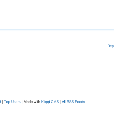
Rep
d
|
Top Users
| Made with
Kliqqi CMS
|
All RSS Feeds