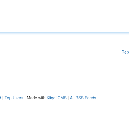
Rep
d
|
Top Users
| Made with
Kliqqi CMS
|
All RSS Feeds