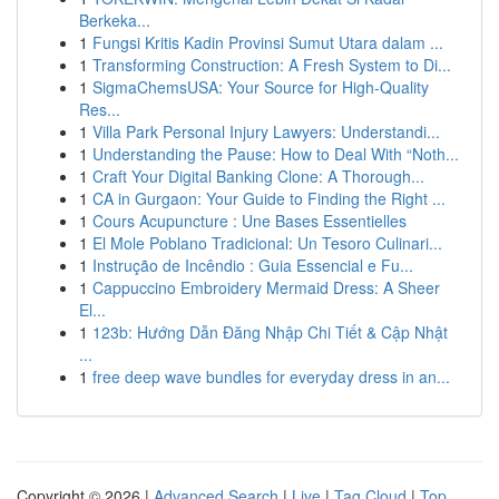
Berkeka...
1
Fungsi Kritis Kadin Provinsi Sumut Utara dalam ...
1
Transforming Construction: A Fresh System to Di...
1
SigmaChemsUSA: Your Source for High-Quality
Res...
1
Villa Park Personal Injury Lawyers: Understandi...
1
Understanding the Pause: How to Deal With “Noth...
1
Craft Your Digital Banking Clone: A Thorough...
1
CA in Gurgaon: Your Guide to Finding the Right ...
1
Cours Acupuncture : Une Bases Essentielles
1
El Mole Poblano Tradicional: Un Tesoro Culinari...
1
Instrução de Incêndio : Guia Essencial e Fu...
1
Cappuccino Embroidery Mermaid Dress: A Sheer
El...
1
123b: Hướng Dẫn Đăng Nhập Chi Tiết & Cập Nhật
...
1
free deep wave bundles for everyday dress in an...
Copyright © 2026 |
Advanced Search
|
Live
|
Tag Cloud
|
Top