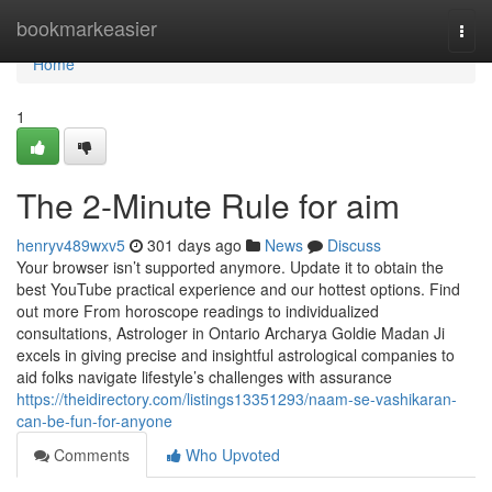
Home
bookmarkeasier
Togg
navi
Home
1
The 2-Minute Rule for aim
henryv489wxv5
301 days ago
News
Discuss
Your browser isn’t supported anymore. Update it to obtain the
best YouTube practical experience and our hottest options. Find
out more From horoscope readings to individualized
consultations, Astrologer in Ontario Archarya Goldie Madan Ji
excels in giving precise and insightful astrological companies to
aid folks navigate lifestyle’s challenges with assurance
https://theidirectory.com/listings13351293/naam-se-vashikaran-
can-be-fun-for-anyone
Comments
Who Upvoted