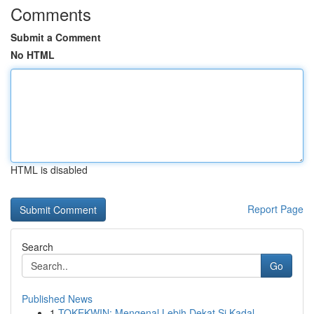
Comments
Submit a Comment
No HTML
HTML is disabled
Report Page
Search
Go
Published News
1
TOKEKWIN: Mengenal Lebih Dekat Si Kadal