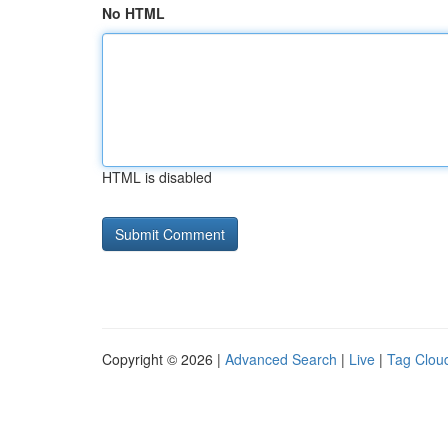
No HTML
HTML is disabled
Copyright © 2026 |
Advanced Search
|
Live
|
Tag Clou