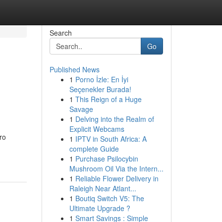
Search
Go
Published News
1
Porno İzle: En İyi
Seçenekler Burada!
1
This Reign of a Huge
Savage
1
Delving into the Realm of
Explicit Webcams
ro
1
IPTV in South Africa: A
complete Guide
1
Purchase Psilocybin
Mushroom Oil Via the Intern...
1
Reliable Flower Delivery in
Raleigh Near Atlant...
1
Boutiq Switch V5: The
Ultimate Upgrade ?
1
Smart Savings : Simple