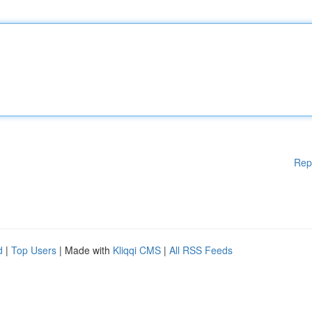
Rep
d
|
Top Users
| Made with
Kliqqi CMS
|
All RSS Feeds