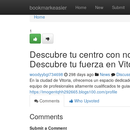
Home
bookmarkeasier
Home
New
Submit
Home
1
Descubre tu centro con nos
Descubre tu fuerza en Vit
woodyybgi734698
298 days ago
News
Discus
En la ciudad de Vitoria, ofrecemos un espacio dedicado 
equipo de profesionales altamente cualificados te gui
https://imogentqhh292665.blogs100.com/profile
Comments
Who Upvoted
Comments
Submit a Comment