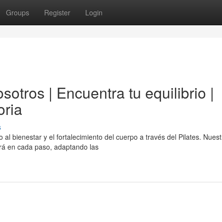
Groups
Register
Login
otros | Encuentra tu equilibrio |
oria
s
al bienestar y el fortalecimiento del cuerpo a través del Pilates. Nuest
ará en cada paso, adaptando las