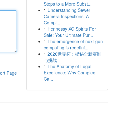
Steps to a More Subst...
1
Understanding Sewer
Camera Inspections: A
Compl...
1
Hennessy XO Spirits For
Sale: Your Ultimate Pur...
1
The emergence of next-gen
computing is redefini...
1
2026世界杯：揭秘全新赛制
与挑战
1
The Anatomy of Legal
Excellence: Why Complex
ort Page
Ca...