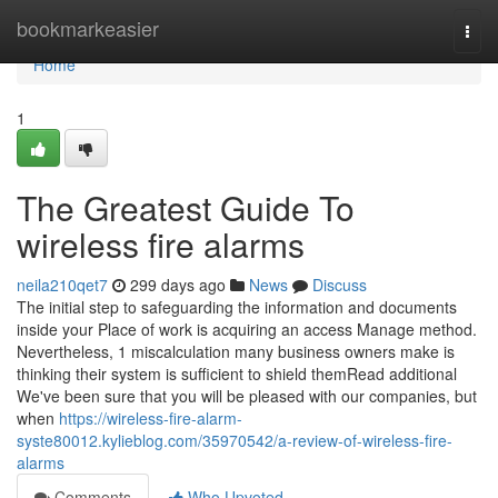
Home
bookmarkeasier
Togg
navi
Home
1
The Greatest Guide To
wireless fire alarms
neila210qet7
299 days ago
News
Discuss
The initial step to safeguarding the information and documents
inside your Place of work is acquiring an access Manage method.
Nevertheless, 1 miscalculation many business owners make is
thinking their system is sufficient to shield themRead additional
We've been sure that you will be pleased with our companies, but
when
https://wireless-fire-alarm-
syste80012.kylieblog.com/35970542/a-review-of-wireless-fire-
alarms
Comments
Who Upvoted