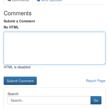
Comments
Submit a Comment
No HTML
HTML is disabled
Report Page
Search
Go