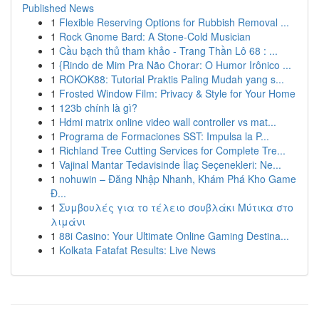
Published News
1
Flexible Reserving Options for Rubbish Removal ...
1
Rock Gnome Bard: A Stone-Cold Musician
1
Cầu bạch thủ tham khảo - Trang Thần Lô 68 : ...
1
{Rindo de Mim Pra Não Chorar: O Humor Irônico ...
1
ROKOK88: Tutorial Praktis Paling Mudah yang s...
1
Frosted Window Film: Privacy & Style for Your Home
1
123b chính là gì?
1
Hdmi matrix online video wall controller vs mat...
1
Programa de Formaciones SST: Impulsa la P...
1
Richland Tree Cutting Services for Complete Tre...
1
Vajinal Mantar Tedavisinde İlaç Seçenekleri: Ne...
1
nohuwin – Đăng Nhập Nhanh, Khám Phá Kho Game
Đ...
1
Συμβουλές για το τέλειο σουβλάκι Μύτικα στο
λιμάνι
1
88i Casino: Your Ultimate Online Gaming Destina...
1
Kolkata Fatafat Results: Live News