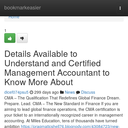
Home
bookmarkeasier
Togg
navi
Home
1
Details Available to
Understand and Certified
Management Accountant to
Know More About
dicef074psu5
299 days ago
News
Discuss
CMA – The Qualification That Redefines Global Finance Dream.
Prepare. Lead. CMA – The New Standard in Finance If you are
aiming to lead global finance operations, the CMA certification is
your ticket to an internationally recognized career in management
accounting. At Miles Education, tens of thousands have turned
ambition
https://pragmaticshell76.blognody.com/43084723/new-