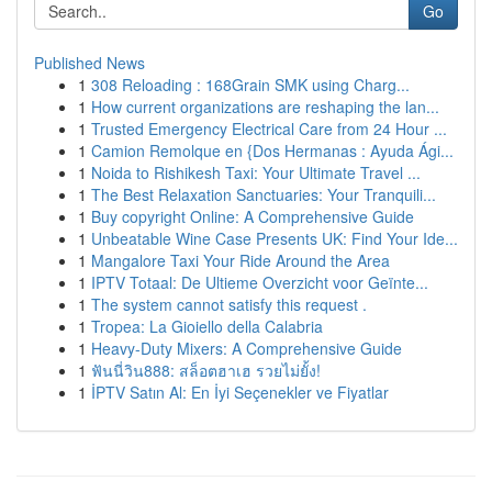
Go
Published News
1
308 Reloading : 168Grain SMK using Charg...
1
How current organizations are reshaping the lan...
1
Trusted Emergency Electrical Care from 24 Hour ...
1
Camion Remolque en {Dos Hermanas : Ayuda Ági...
1
Noida to Rishikesh Taxi: Your Ultimate Travel ...
1
The Best Relaxation Sanctuaries: Your Tranquili...
1
Buy copyright Online: A Comprehensive Guide
1
Unbeatable Wine Case Presents UK: Find Your Ide...
1
Mangalore Taxi Your Ride Around the Area
1
IPTV Totaal: De Ultieme Overzicht voor Geïnte...
1
The system cannot satisfy this request .
1
Tropea: La Gioiello della Calabria
1
Heavy-Duty Mixers: A Comprehensive Guide
1
ฟันนี่วิน888: สล็อตฮาเฮ รวยไม่ยั้ง!
1
İPTV Satın Al: En İyi Seçenekler ve Fiyatlar