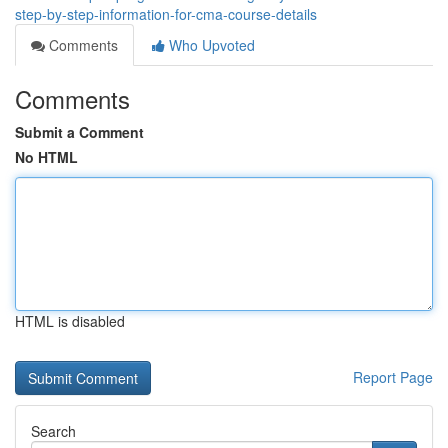
step-by-step-information-for-cma-course-details
Comments
Who Upvoted
Comments
Submit a Comment
No HTML
HTML is disabled
Report Page
Search