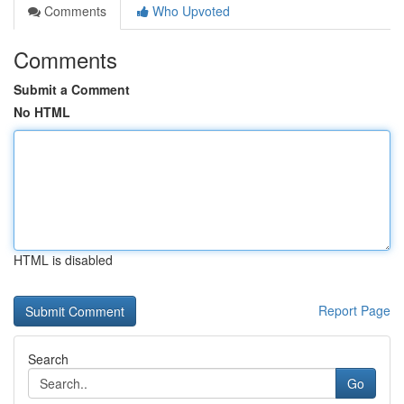
Comments
Who Upvoted
Comments
Submit a Comment
No HTML
HTML is disabled
Report Page
Search
Go