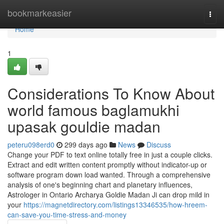
Home
bookmarkeasier
Togg
navi
Home
1
Considerations To Know About
world famous baglamukhi
upasak gouldie madan
peteru098erd0
299 days ago
News
Discuss
Change your PDF to text online totally free in just a couple clicks.
Extract and edit written content promptly without indicator-up or
software program down load wanted. Through a comprehensive
analysis of one's beginning chart and planetary influences,
Astrologer in Ontario Archarya Goldie Madan Ji can drop mild in
your
https://magnetdirectory.com/listings13346535/how-hreem-
can-save-you-time-stress-and-money