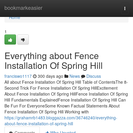
Home
bookmarkeasier
Togg
navi
Home
1
Everything about Fence
Installation Of Spring Hill
franciswo1117
300 days ago
News
Discuss
All about Fence Installation Of Spring Hill Table of ContentsThe 8-
Second Trick For Fence Installation Of Spring HillExcitement
About Fence Installation Of Spring HillFence Installation Of Spring
Hill Fundamentals ExplainedFence Installation Of Spring Hill Can
Be Fun For EveryoneSome Known Factual Statements About
Fence Installation Of Spring Hill Working with
https://grahamrb1483.bloggazza.com/36746240/everything-
about-fence-installation-of-spring-hill
Comments
Who Upvoted