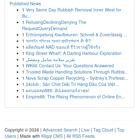
Published News
1
Very Same Day Rubbish Removal Inner West for
Bu...
1
RefusingDecliningDenying The
RequestQueryDemand
1
Entrümpelung Kaufbeuren: Schnell & Zuverlässig ...
1
অনলাইন শপিংয়ের প্রধান প্ল্যাটফর্মগুলো কী কী?
1
ผลิตภัณฑ์ NAD ของแท้ รีวิวจากผู้ใช้จริง
1
King Street Wharf: A Darling Harbour Exploration
1
تقرير سلامة شامل ومفصل
1
WK66 Contact Us: Your Questions Answered
1
Trusted Waste Handling Solutions Through Rubbis...
1
Nova Scrap Copper Recycling – Sydney’s Professi...
1
24club : Sân Chơi Giải Trí Hàng Đầu Của Việt...
1
ผลบอลสด888: อัปเดตสกอร์ล่าสุด!
1
Empire88: The Rising Phenomenon of Online En...
Copyright © 2026 |
Advanced Search
|
Live
|
Tag Cloud
|
Top
Users
| Made with
Kliqqi CMS
|
All RSS Feeds