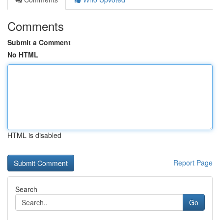
Comments
Submit a Comment
No HTML
HTML is disabled
Report Page
Search
Go