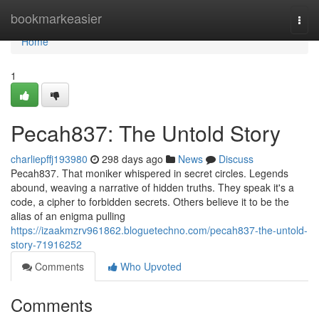
Home
bookmarkeasier
Togg
navi
Home
1
Pecah837: The Untold Story
charliepffj193980
298 days ago
News
Discuss
Pecah837. That moniker whispered in secret circles. Legends
abound, weaving a narrative of hidden truths. They speak it's a
code, a cipher to forbidden secrets. Others believe it to be the
alias of an enigma pulling
https://izaakmzrv961862.bloguetechno.com/pecah837-the-untold-
story-71916252
Comments
Who Upvoted
Comments