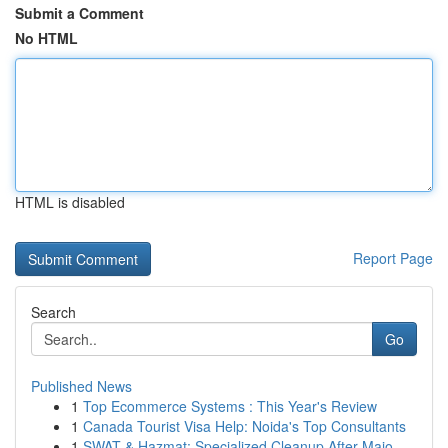
Submit a Comment
No HTML
HTML is disabled
Report Page
Search
Go
Published News
1
Top Ecommerce Systems : This Year's Review
1
Canada Tourist Visa Help: Noida's Top Consultants
1
SWAT & Hazmat: Specialized Cleanup After Majo...