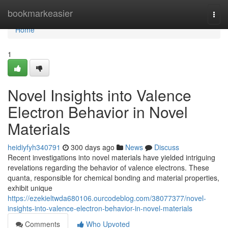
Home
bookmarkeasier
Togg
navi
Home
1
Novel Insights into Valence
Electron Behavior in Novel
Materials
heidiyfyh340791
300 days ago
News
Discuss
Recent investigations into novel materials have yielded intriguing
revelations regarding the behavior of valence electrons. These
quanta, responsible for chemical bonding and material properties,
exhibit unique
https://ezekieltwda680106.ourcodeblog.com/38077377/novel-
insights-into-valence-electron-behavior-in-novel-materials
Comments
Who Upvoted