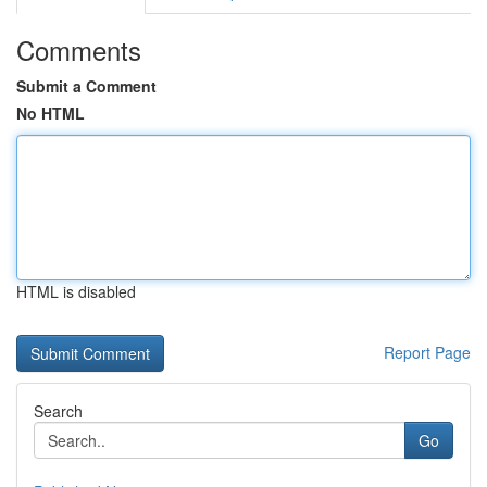
Comments
Submit a Comment
No HTML
HTML is disabled
Report Page
Search
Go