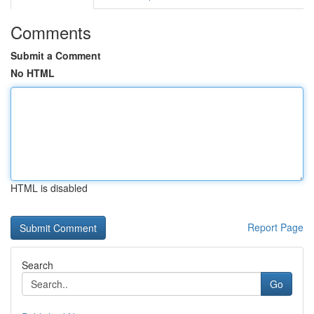
Comments
Submit a Comment
No HTML
HTML is disabled
Report Page
Search
Go