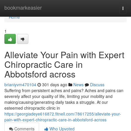
Home
bookmarkeasier
Togg
navi
Home
1
Alleviate Your Pain with Expert
Chiropractic Care in
Abbotsford across
brianiyvm470104
301 days ago
News
Discuss
Suffering from persistent aches and pains? Aches and pains can
severely affect your quality of life, limiting your mobility and
making/causing/generating daily tasks a struggle. At our
esteemed chiropractic clinic in
https://georgiadeye616872.fitnell.com/78617255/alleviate-your-
pain-with-expert-chiropractic-care-in-abbotsford-across
Comments
Who Upvoted