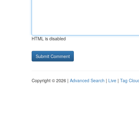
HTML is disabled
Copyright © 2026 |
Advanced Search
|
Live
|
Tag Clou