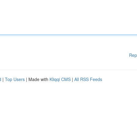
Rep
d
|
Top Users
| Made with
Kliqqi CMS
|
All RSS Feeds