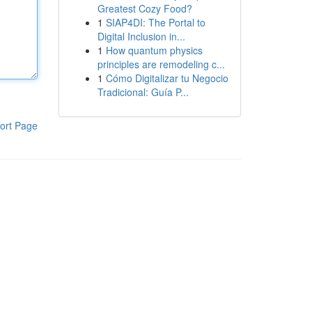
Greatest Cozy Food?
1
SIAP4DI: The Portal to
Digital Inclusion in...
1
How quantum physics
principles are remodeling c...
1
Cómo Digitalizar tu Negocio
Tradicional: Guía P...
ort Page