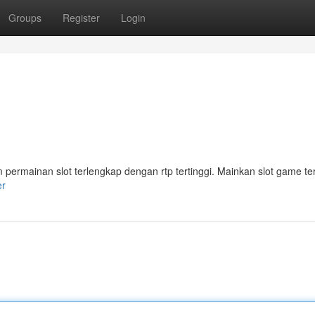
Groups
Register
Login
permainan slot terlengkap dengan rtp tertinggi. Mainkan slot game te
er