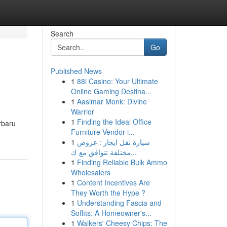
Search
Go
Published News
1
88i Casino: Your Ultimate
Online Gaming Destina...
1
Aasimar Monk: Divine
Warrior
1
Finding the Ideal Office
rbaru
Furniture Vendor i...
1
سيارة نقل ايجار : عروض
مختلفة تتوافق مع ك...
1
Finding Reliable Bulk Ammo
Wholesalers
1
Content Incentives Are
They Worth the Hype ?
1
Understanding Fascia and
Soffits: A Homeowner's...
1
Walkers' Cheesy Chips: The