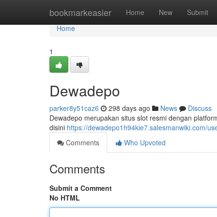
Home
bookmarkeasier
Home
New
Submit
Home
1
Dewadepo
parker8y51caz6
298 days ago
News
Discuss
Dewadepo merupakan situs slot resmi dengan platform 
disini
https://dewadepo1h94kie7.salesmanwiki.com/us
Comments
Who Upvoted
Comments
Submit a Comment
No HTML