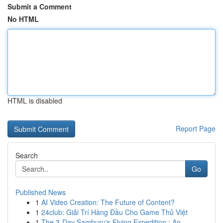
Submit a Comment
No HTML
HTML is disabled
Report Page
Search
Go
Published News
1
AI Video Creation: The Future of Content?
1
24club: Giải Trí Hàng Đầu Cho Game Thủ Việt
1
The 3-Day Samburu's Flying Expedition : An...