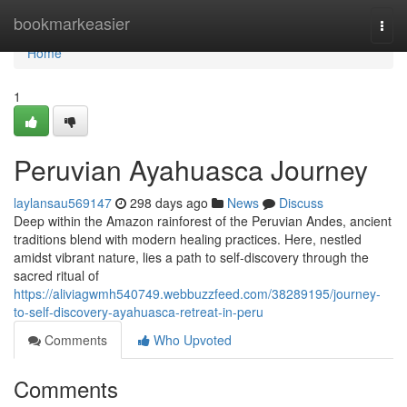
Home
bookmarkeasier
Togg
navi
Home
1
Peruvian Ayahuasca Journey
laylansau569147
298 days ago
News
Discuss
Deep within the Amazon rainforest of the Peruvian Andes, ancient
traditions blend with modern healing practices. Here, nestled
amidst vibrant nature, lies a path to self-discovery through the
sacred ritual of
https://aliviagwmh540749.webbuzzfeed.com/38289195/journey-
to-self-discovery-ayahuasca-retreat-in-peru
Comments
Who Upvoted
Comments