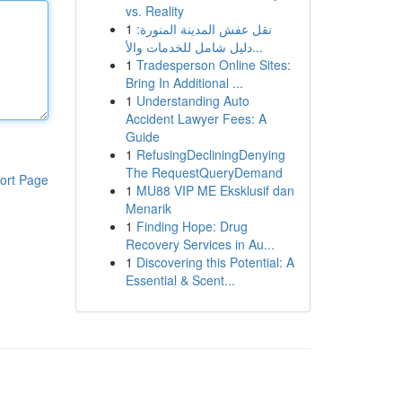
vs. Reality
1
نقل عفش المدينة المنورة:
دليل شامل للخدمات والأ...
1
Tradesperson Online Sites:
Bring In Additional ...
1
Understanding Auto
Accident Lawyer Fees: A
Guide
1
RefusingDecliningDenying
The RequestQueryDemand
ort Page
1
MU88 VIP ME Eksklusif dan
Menarik
1
Finding Hope: Drug
Recovery Services in Au...
1
Discovering this Potential: A
Essential & Scent...