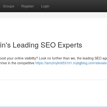
Groups
Register
Login
in's Leading SEO Experts
oost your online visibility? Look no further than we, the leading SEO ag
hrive in the competitive
https://tamzinyiin953101.mybjjblog.com/elevate