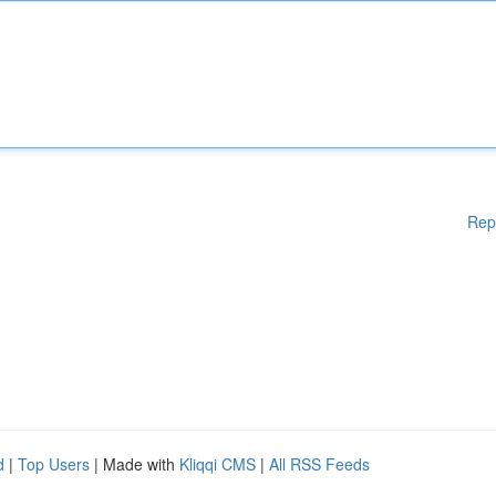
Rep
d
|
Top Users
| Made with
Kliqqi CMS
|
All RSS Feeds