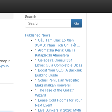
Search
Go
Published News
1
Cầu Tam Giác Lô Xiên
XSMB: Phân Tích Chi Tiết ...
1
Aromatika Keria: Gia Ti
Katapliktiki Atmosfera
1
Geladeira Consul 334
ency in
Litros: Guia Completo e Dicas
-your-
1
Boost Your SEO: A Backlink
Building Guide
1
Solusi Penjualan Website:
Maksimalkan Konversi ...
1
The Rise of the Goliath
Wizard
1
Lease Cold Rooms for Your
Next Event
1
Live Bunkers in 2026: Myth