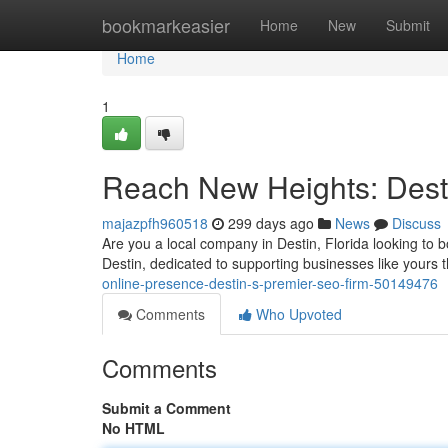
Home
bookmarkeasier
Home
New
Submit
Home
1
Reach New Heights: Dest
majazpfh960518
299 days ago
News
Discuss
Are you a local company in Destin, Florida looking to b
Destin, dedicated to supporting businesses like yours t
online-presence-destin-s-premier-seo-firm-50149476
Comments
Who Upvoted
Comments
Submit a Comment
No HTML