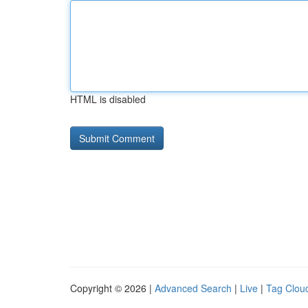
HTML is disabled
Copyright © 2026 |
Advanced Search
|
Live
|
Tag Clou