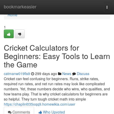
Home
bookmarkeasier
Togg
navi
Home
1
Cricket Calculators for
Beginners: Easy Tools to Learn
the Game
catmanw019fls9
299 days ago
News
Discuss
Cricket can feel confusing for beginners. Runs, strike rates,
required run rates, and net run rates may look like complicated
numbers. Yet, these numbers decide who wins, who qualifies, and
how teams play. That is why cricket calculators for beginners are
so helpful. They turn tough cricket math into simple
https://chaplinl035oqq9.homewikia.com/user
Comments
Who Upvoted