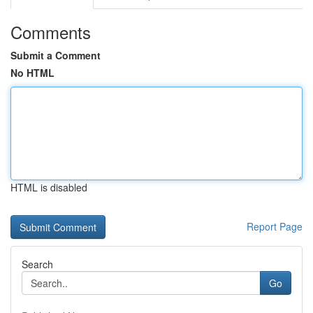
Comments
Submit a Comment
No HTML
HTML is disabled
Report Page
Search
Go