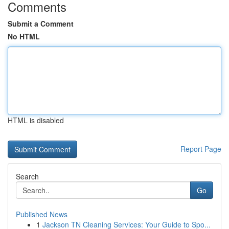
Comments
Submit a Comment
No HTML
HTML is disabled
Report Page
Search
Go
Published News
1
Jackson TN Cleaning Services: Your Guide to Spo...