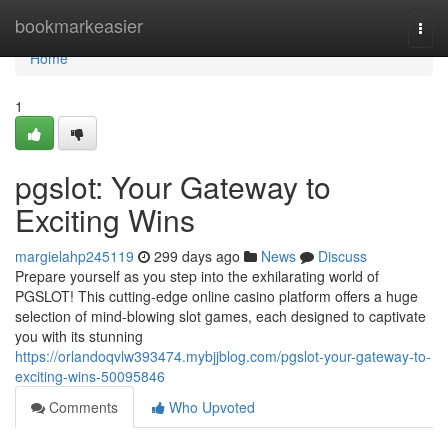
Home
bookmarkeasier
Togg
navi
Home
1
pgslot: Your Gateway to
Exciting Wins
margielahp245119
299 days ago
News
Discuss
Prepare yourself as you step into the exhilarating world of
PGSLOT! This cutting-edge online casino platform offers a huge
selection of mind-blowing slot games, each designed to captivate
you with its stunning
https://orlandoqvlw393474.mybjjblog.com/pgslot-your-gateway-to-
exciting-wins-50095846
Comments
Who Upvoted