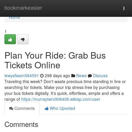
Home
bookmarkeasier
Togg
navi
Home
1
Plan Your Ride: Grab Bus
Tickets Online
lewysfwam584591
298 days ago
News
Discuss
Traveling this week? Don't waste precious time standing in line or
searching for tickets. Make your trip stress-free by purchasing
your bus tickets digitally. It's quick, effortless, simple and offers a
range of
https://murraytwrc908408.wikiap.com/user
Comments
Who Upvoted
Comments