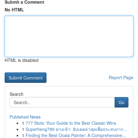
Submit a Comment
No HTML
HTML is disabled
Report Page
Search
Go
Published News
1
777 Slots: Your Guide to the Best Classic Wins
1
Superheng789 ทางเข้า: อัปเดตล่าสุดเพื่อประสบการ...
1
Finding the Best Ocala Painter: A Comprehensive...