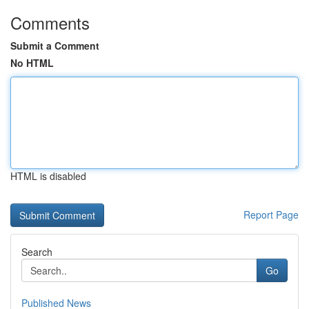
Comments
Submit a Comment
No HTML
HTML is disabled
Report Page
Search
Go
Published News