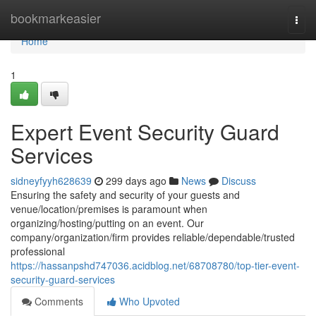
Home
bookmarkeasier
Togg
navi
Home
1
Expert Event Security Guard
Services
sidneyfyyh628639
299 days ago
News
Discuss
Ensuring the safety and security of your guests and
venue/location/premises is paramount when
organizing/hosting/putting on an event. Our
company/organization/firm provides reliable/dependable/trusted
professional
https://hassanpshd747036.acidblog.net/68708780/top-tier-event-
security-guard-services
Comments
Who Upvoted