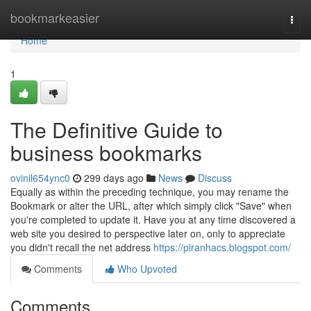
Home
bookmarkeasier
Togg
navi
Home
1
The Definitive Guide to
business bookmarks
ovinil654ync0
299 days ago
News
Discuss
Equally as within the preceding technique, you may rename the
Bookmark or alter the URL, after which simply click "Save" when
you're completed to update it. Have you at any time discovered a
web site you desired to perspective later on, only to appreciate
you didn't recall the net address
https://piranhacs.blogspot.com/
Comments
Who Upvoted
Comments