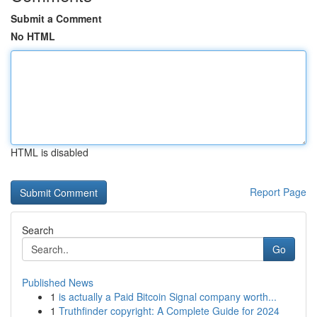
Submit a Comment
No HTML
HTML is disabled
Report Page
Search
Go
Published News
1
is actually a Paid Bitcoin Signal company worth...
1
Truthfinder copyright: A Complete Guide for 2024