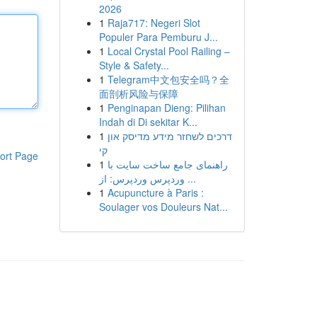
2026
1
Raja717: Negeri Slot
Populer Para Pemburu J...
1
Local Crystal Pool Railing –
Style & Safety...
1
Telegram中文包安全吗？全
面剖析风险与保障
1
Penginapan Dieng: Pilihan
Indah di Di sekitar K...
1
דרכים לשחזר מידע מדיסק און
קי
ort Page
1
راهنمای جامع ساخت سایت با
وردپرس وردپرس: از ...
1
Acupuncture à Paris :
Soulager vos Douleurs Nat...