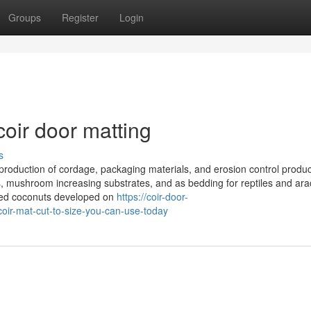
Groups
Register
Login
oir door matting
s
 production of cordage, packaging materials, and erosion control products
ces, mushroom increasing substrates, and as bedding for reptiles and ara
nced coconuts developed on
https://coir-door-
oir-mat-cut-to-size-you-can-use-today