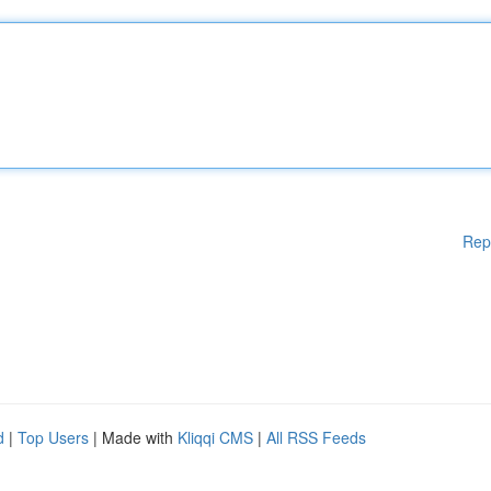
Rep
d
|
Top Users
| Made with
Kliqqi CMS
|
All RSS Feeds