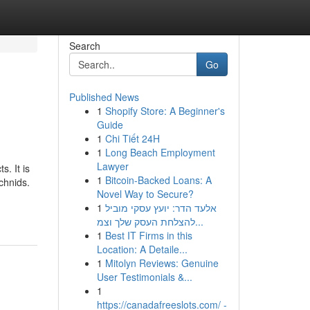
Search
Go
Published News
1
Shopify Store: A Beginner's
Guide
1
Chi Tiết 24H
1
Long Beach Employment
Lawyer
. It is
1
Bitcoin-Backed Loans: A
chnids.
Novel Way to Secure?
1
אלעד הדר: יועץ עסקי מוביל
להצלחת העסק שלך וצמ...
1
Best IT Firms in this
Location: A Detaile...
1
Mitolyn Reviews: Genuine
User Testimonials &...
1
https://canadafreeslots.com/ -