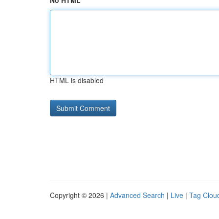
No HTML
HTML is disabled
Copyright © 2026 |
Advanced Search
|
Live
|
Tag Clou