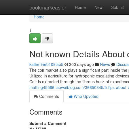
Home
bookmarkeasier
Home
New
Submit
Home
1
Not known Details About c
katherineb109lap5
300 days ago
News
Discus
The coir market also plays a significant part inside the
Utilized in agriculture for hydroponic escalating devi
Coir is extracted through the fibrous husk of experie
matting45566.laowaiblog.com/36650345/5-tips-about-c
Comments
Who Upvoted
Comments
Submit a Comment