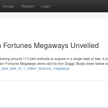
Groups
Register
Login
on Fortunes Megaways Unveiled
vering around 117,649 methods to acquire in a single twist of fate. It is
 Million Fortunes Megaways demo slot by Iron Doggy Studio down below o
he_best_side_of_1_million_fortunes_megaways