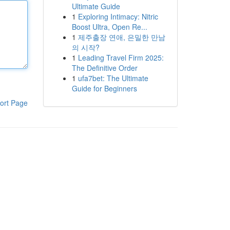
Ultimate Guide
1
Exploring Intimacy: Nitric
Boost Ultra, Open Re...
1
제주출장 연애, 은밀한 만남
의 시작?
1
Leading Travel Firm 2025:
The Definitive Order
1
ufa7bet: The Ultimate
Guide for Beginners
ort Page