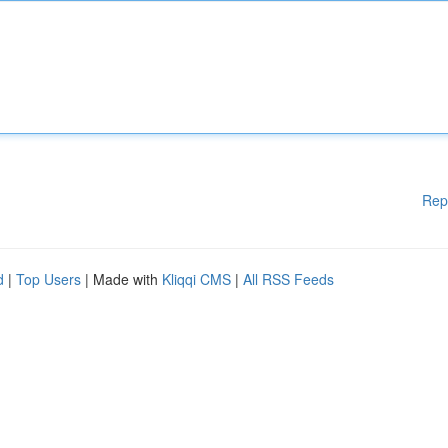
Rep
d
|
Top Users
| Made with
Kliqqi CMS
|
All RSS Feeds