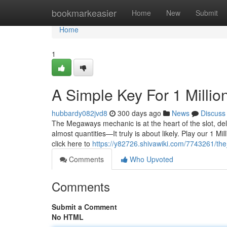
Home
bookmarkeasier
Home
New
Submit
Home
1
A Simple Key For 1 Milli
hubbardy082jvd8
300 days ago
News
Discuss
The Megaways mechanic is at the heart of the slot, deli
almost quantities—It truly is about likely. Play our 1
click here to
https://y82726.shivawiki.com/7743261/t
Comments
Who Upvoted
Comments
Submit a Comment
No HTML