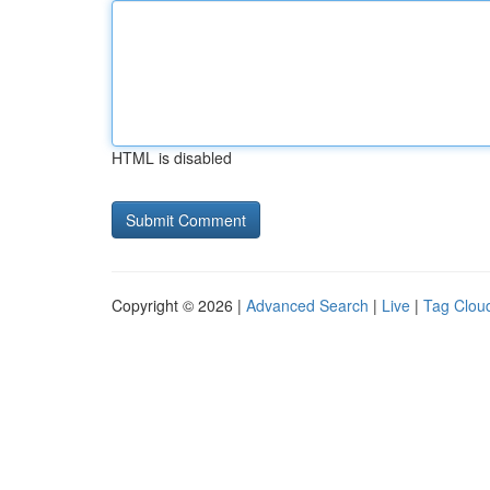
HTML is disabled
Copyright © 2026 |
Advanced Search
|
Live
|
Tag Clou