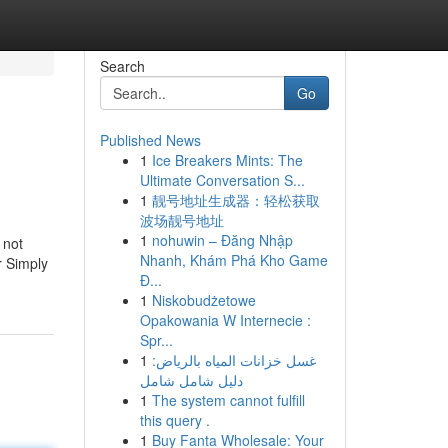
Search
Go
Published News
1
Ice Breakers Mints: The
Ultimate Conversation S...
1
靓号地址生成器：轻松获取
波场靓号地址
1
nohuwin – Đăng Nhập
 not
Nhanh, Khám Phá Kho Game
r Simply
Đ...
1
Niskobudżetowe
Opakowania W Internecie :
Spr...
1
غسل خزانات المياه بالرياض:
دليل شامل شامل
1
The system cannot fulfill
this query .
1
Buy Fanta Wholesale: Your