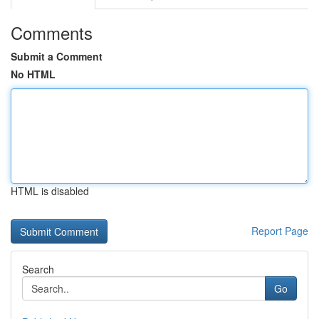
Comments
Submit a Comment
No HTML
HTML is disabled
Report Page
Search
Go