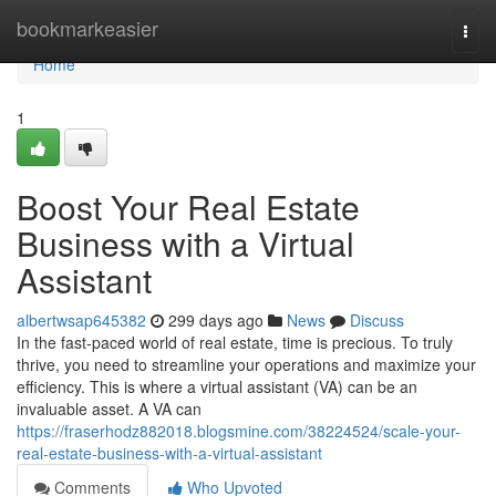
Home
bookmarkeasier
Togg
navi
Home
1
Boost Your Real Estate
Business with a Virtual
Assistant
albertwsap645382
299 days ago
News
Discuss
In the fast-paced world of real estate, time is precious. To truly
thrive, you need to streamline your operations and maximize your
efficiency. This is where a virtual assistant (VA) can be an
invaluable asset. A VA can
https://fraserhodz882018.blogsmine.com/38224524/scale-your-
real-estate-business-with-a-virtual-assistant
Comments
Who Upvoted