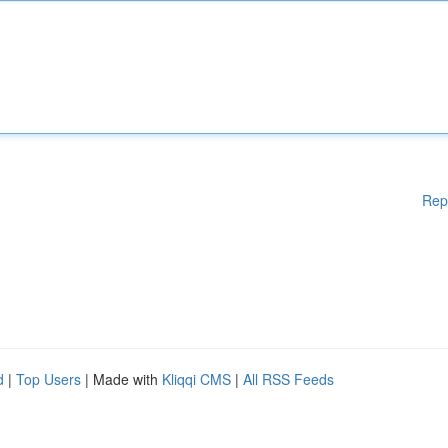
Rep
d
|
Top Users
| Made with
Kliqqi CMS
|
All RSS Feeds