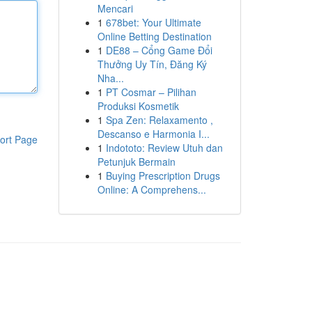
Mencari
1
678bet: Your Ultimate
Online Betting Destination
1
DE88 – Cổng Game Đổi
Thưởng Uy Tín, Đăng Ký
Nha...
1
PT Cosmar – Pilihan
Produksi Kosmetik
1
Spa Zen: Relaxamento ,
Descanso e Harmonia I...
ort Page
1
Indototo: Review Utuh dan
Petunjuk Bermain
1
Buying Prescription Drugs
Online: A Comprehens...