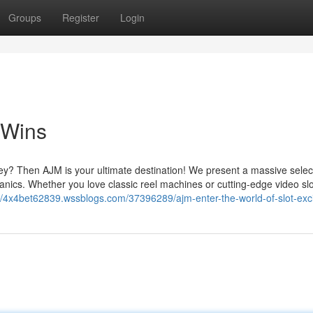
Groups
Register
Login
 Wins
y? Then AJM is your ultimate destination! We present a massive select
anics. Whether you love classic reel machines or cutting-edge video slo
://4x4bet62839.wssblogs.com/37396289/ajm-enter-the-world-of-slot-exc