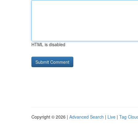
HTML is disabled
Copyright © 2026 |
Advanced Search
|
Live
|
Tag Clou