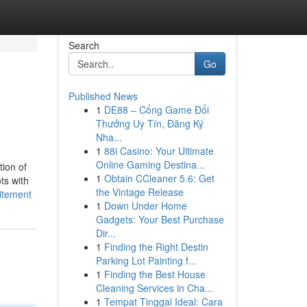
Search
Go
Published News
1
DE88 – Cổng Game Đổi
Thưởng Uy Tín, Đăng Ký
Nha...
1
88i Casino: Your Ultimate
Online Gaming Destina...
ion of
1
Obtain CCleaner 5.6: Get
ts with
the Vintage Release
itement
1
Down Under Home
Gadgets: Your Best Purchase
Dir...
1
Finding the Right Destin
Parking Lot Painting f...
1
Finding the Best House
Cleaning Services in Cha...
1
Tempat Tinggal Ideal: Cara