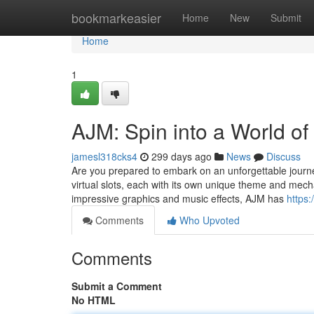
Home
bookmarkeasier
Home
New
Submit
Home
1
AJM: Spin into a World of
jamesl318cks4
299 days ago
News
Discuss
Are you prepared to embark on an unforgettable journe
virtual slots, each with its own unique theme and mech
impressive graphics and music effects, AJM has
https
Comments
Who Upvoted
Comments
Submit a Comment
No HTML