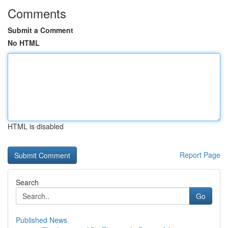
Comments
Submit a Comment
No HTML
HTML is disabled
Report Page
Search
Go
Published News