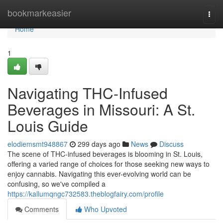
Home
bookmarkeasier
Togg
navi
Home
1
Navigating THC-Infused
Beverages in Missouri: A St.
Louis Guide
elodiemsmt948867
299 days ago
News
Discuss
The scene of THC-infused beverages is blooming in St. Louis,
offering a varied range of choices for those seeking new ways to
enjoy cannabis. Navigating this ever-evolving world can be
confusing, so we've compiled a
https://kallumqngc732583.theblogfairy.com/profile
Comments
Who Upvoted